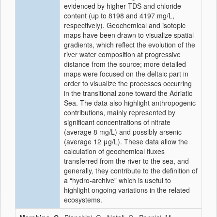
evidenced by higher TDS and chloride
content (up to 8198 and 4197 mg/L,
respectively). Geochemical and isotopic
maps have been drawn to visualize spatial
gradients, which reflect the evolution of the
river water composition at progressive
distance from the source; more detailed
maps were focused on the deltaic part in
order to visualize the processes occurring
in the transitional zone toward the Adriatic
Sea. The data also highlight anthropogenic
contributions, mainly represented by
significant concentrations of nitrate
(average 8 mg/L) and possibly arsenic
(average 12 μg/L). These data allow the
calculation of geochemical fluxes
transferred from the river to the sea, and
generally, they contribute to the definition of
a “hydro-archive” which is useful to
highlight ongoing variations in the related
ecosystems.