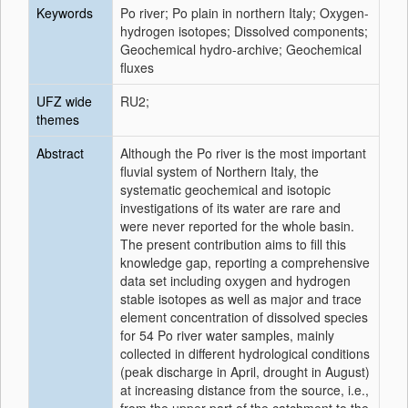
Keywords
Po river; Po plain in northern Italy; Oxygen-
hydrogen isotopes; Dissolved components;
Geochemical hydro-archive; Geochemical
fluxes
UFZ wide
RU2;
themes
Abstract
Although the Po river is the most important
fluvial system of Northern Italy, the
systematic geochemical and isotopic
investigations of its water are rare and
were never reported for the whole basin.
The present contribution aims to fill this
knowledge gap, reporting a comprehensive
data set including oxygen and hydrogen
stable isotopes as well as major and trace
element concentration of dissolved species
for 54 Po river water samples, mainly
collected in different hydrological conditions
(peak discharge in April, drought in August)
at increasing distance from the source, i.e.,