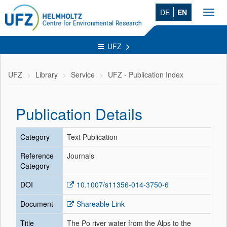
DE
EN
Toggl
navig
UFZ
UFZ
Library
Service
UFZ - Publication Index
Publication Details
Category
Text Publication
Reference
Journals
Category
DOI
10.1007/s11356-014-3750-6
Document
Shareable Link
Title
The Po river water from the Alps to the