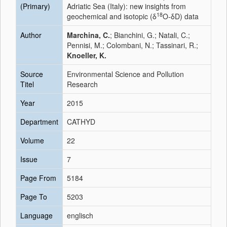
(Primary)
Adriatic Sea (Italy): new insights from
18
geochemical and isotopic (δ
O-δD) data
Author
Marchina, C.
; Bianchini, G.; Natali, C.;
Pennisi, M.; Colombani, N.; Tassinari, R.;
Knoeller, K.
Source
Environmental Science and Pollution
Titel
Research
Year
2015
Department
CATHYD
Volume
22
Issue
7
Page From
5184
Page To
5203
Language
englisch