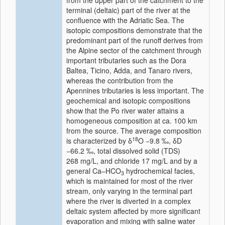
from the upper part of the catchment to the
terminal (deltaic) part of the river at the
confluence with the Adriatic Sea. The
isotopic compositions demonstrate that the
predominant part of the runoff derives from
the Alpine sector of the catchment through
important tributaries such as the Dora
Baltea, Ticino, Adda, and Tanaro rivers,
whereas the contribution from the
Apennines tributaries is less important. The
geochemical and isotopic compositions
show that the Po river water attains a
homogeneous composition at ca. 100 km
from the source. The average composition
18
is characterized by δ
O −9.8 ‰, δD
−66.2 ‰, total dissolved solid (TDS)
268 mg/L, and chloride 17 mg/L and by a
general Ca–HCO
hydrochemical facies,
3
which is maintained for most of the river
stream, only varying in the terminal part
where the river is diverted in a complex
deltaic system affected by more significant
evaporation and mixing with saline water