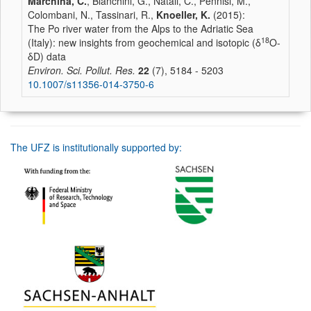
Marchina, C.
, Bianchini, G., Natali, C., Pennisi, M.,
Colombani, N., Tassinari, R.,
Knoeller, K.
(2015):
The Po river water from the Alps to the Adriatic Sea
18
(Italy): new insights from geochemical and isotopic (δ
O-
δD) data
Environ. Sci. Pollut. Res.
22
(7), 5184 - 5203
10.1007/s11356-014-3750-6
The UFZ is institutionally supported by: