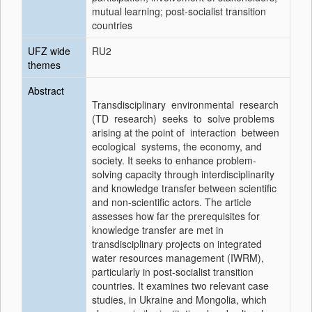
mutual learning; post-socialist transition
countries
UFZ wide
RU2
themes
Abstract
Transdisciplinary environmental research
(TD research) seeks to solve problems
arising at the point of interaction between
ecological systems, the economy, and
society. It seeks to enhance problem-
solving capacity through interdisciplinarity
and knowledge transfer between scientific
and non-scientific actors. The article
assesses how far the prerequisites for
knowledge transfer are met in
transdisciplinary projects on integrated
water resources management (IWRM),
particularly in post-socialist transition
countries. It examines two relevant case
studies, in Ukraine and Mongolia, which