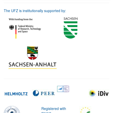
The UFZ is institutionally supported by:
Registered with