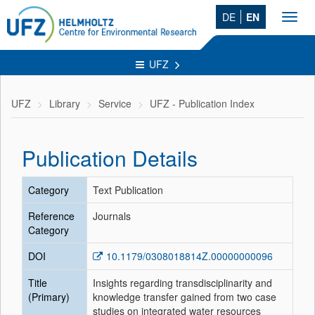
DE
EN
Toggl
navig
UFZ
UFZ
Library
Service
UFZ - Publication Index
Publication Details
Category
Text Publication
Reference
Journals
Category
DOI
10.1179/0308018814Z.00000000096
Title
Insights regarding transdisciplinarity and
(Primary)
knowledge transfer gained from two case
studies on integrated water resources