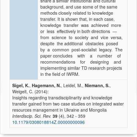
share a similar institutional and cultural
background, and use some of the same
methods closely related to knowledge
transfer. It is shown that, in each case,
knowledge transfer was achieved more
or less effectively in both directions —
from science to society and vice versa,
despite the additional obstacles posed
by a common post-socialist legacy. The
paper concludes with a number of
recommendations for designing and
implementing similar TD research projects
in the field of IWRM.
Sigel, K.
,
Hagemann, N.
, Leidel, M.,
Niemann, S.
,
Weigelt, C. (2014):
Insights regarding transdisciplinarity and knowledge
transfer gained from two case studies on integrated water
resources management in Ukraine and Mongolia
Interdiscip. Sci. Rev.
39
(4), 342 - 359
10.1179/0308018814Z.00000000096