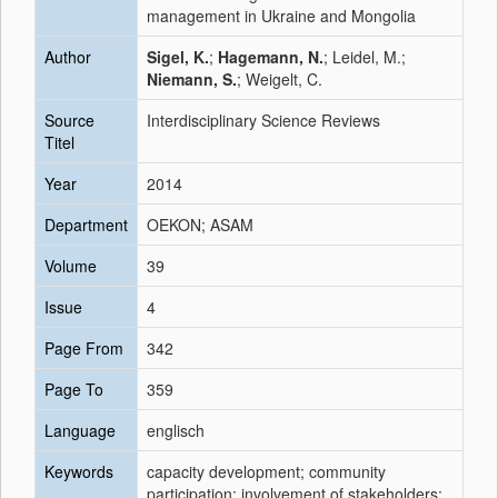
management in Ukraine and Mongolia
Author
Sigel, K.
;
Hagemann, N.
; Leidel, M.;
Niemann, S.
; Weigelt, C.
Source
Interdisciplinary Science Reviews
Titel
Year
2014
Department
OEKON; ASAM
Volume
39
Issue
4
Page From
342
Page To
359
Language
englisch
Keywords
capacity development; community
participation; involvement of stakeholders;