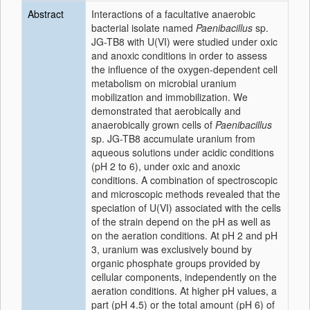
Abstract
Interactions of a facultative anaerobic
bacterial isolate named
Paenibacillus
sp.
JG-TB8 with U(VI) were studied under oxic
and anoxic conditions in order to assess
the influence of the oxygen-dependent cell
metabolism on microbial uranium
mobilization and immobilization. We
demonstrated that aerobically and
anaerobically grown cells of
Paenibacillus
sp. JG-TB8 accumulate uranium from
aqueous solutions under acidic conditions
(pH 2 to 6), under oxic and anoxic
conditions. A combination of spectroscopic
and microscopic methods revealed that the
speciation of U(VI) associated with the cells
of the strain depend on the pH as well as
on the aeration conditions. At pH 2 and pH
3, uranium was exclusively bound by
organic phosphate groups provided by
cellular components, independently on the
aeration conditions. At higher pH values, a
part (pH 4.5) or the total amount (pH 6) of