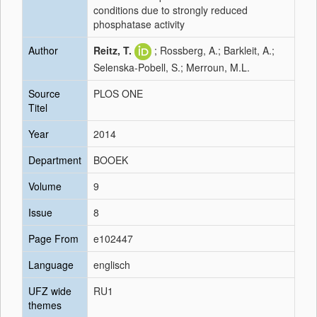
conditions due to strongly reduced
phosphatase activity
Author
Reitz, T.
; Rossberg, A.; Barkleit, A.;
Selenska-Pobell, S.; Merroun, M.L.
Source
PLOS ONE
Titel
Year
2014
Department
BOOEK
Volume
9
Issue
8
Page From
e102447
Language
englisch
UFZ wide
RU1
themes