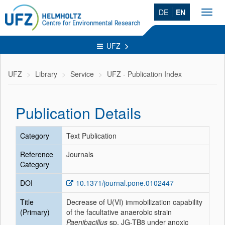
DE
EN
Toggl
navig
UFZ
UFZ
Library
Service
UFZ - Publication Index
Publication Details
Category
Text Publication
Reference
Journals
Category
DOI
10.1371/journal.pone.0102447
Title
Decrease of U(VI) immobilization capability
(Primary)
of the facultative anaerobic strain
Paenibacillus
sp. JG-TB8 under anoxic