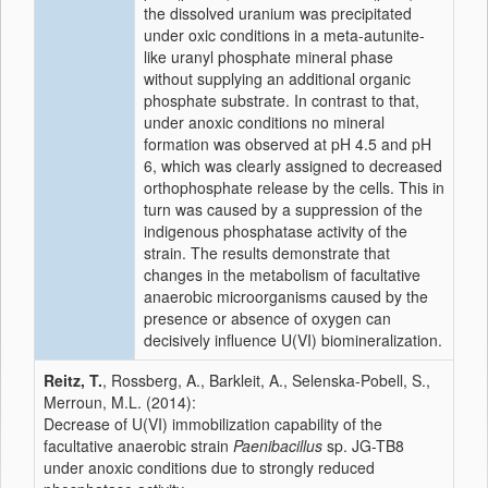
the dissolved uranium was precipitated
under oxic conditions in a meta-autunite-
like uranyl phosphate mineral phase
without supplying an additional organic
phosphate substrate. In contrast to that,
under anoxic conditions no mineral
formation was observed at pH 4.5 and pH
6, which was clearly assigned to decreased
orthophosphate release by the cells. This in
turn was caused by a suppression of the
indigenous phosphatase activity of the
strain. The results demonstrate that
changes in the metabolism of facultative
anaerobic microorganisms caused by the
presence or absence of oxygen can
decisively influence U(VI) biomineralization.
Reitz, T.
, Rossberg, A., Barkleit, A., Selenska-Pobell, S.,
Merroun, M.L. (2014):
Decrease of U(VI) immobilization capability of the
facultative anaerobic strain
Paenibacillus
sp. JG-TB8
under anoxic conditions due to strongly reduced