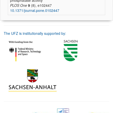
phosphatase activity
PLOS One
9
(8), e102447
10.1371/journal.pone.0102447
The UFZ is institutionally supported by: