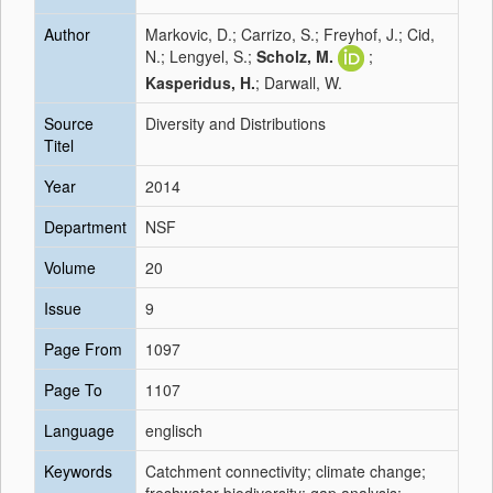
Author
Markovic, D.; Carrizo, S.; Freyhof, J.; Cid,
N.; Lengyel, S.;
Scholz, M.
;
Kasperidus, H.
; Darwall, W.
Source
Diversity and Distributions
Titel
Year
2014
Department
NSF
Volume
20
Issue
9
Page From
1097
Page To
1107
Language
englisch
Keywords
Catchment connectivity; climate change;