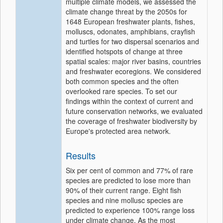
multiple climate models, we assessed the
climate change threat by the 2050s for
1648 European freshwater plants, fishes,
molluscs, odonates, amphibians, crayfish
and turtles for two dispersal scenarios and
identified hotspots of change at three
spatial scales: major river basins, countries
and freshwater ecoregions. We considered
both common species and the often
overlooked rare species. To set our
findings within the context of current and
future conservation networks, we evaluated
the coverage of freshwater biodiversity by
Europe's protected area network.
Results
Six per cent of common and 77% of rare
species are predicted to lose more than
90% of their current range. Eight fish
species and nine mollusc species are
predicted to experience 100% range loss
under climate change. As the most