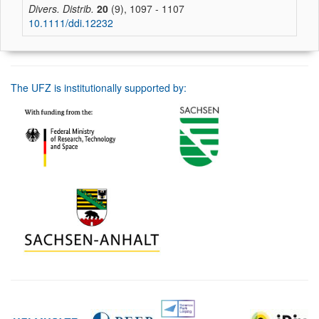
Divers. Distrib.
20
(9), 1097 - 1107
10.1111/ddi.12232
The UFZ is institutionally supported by: