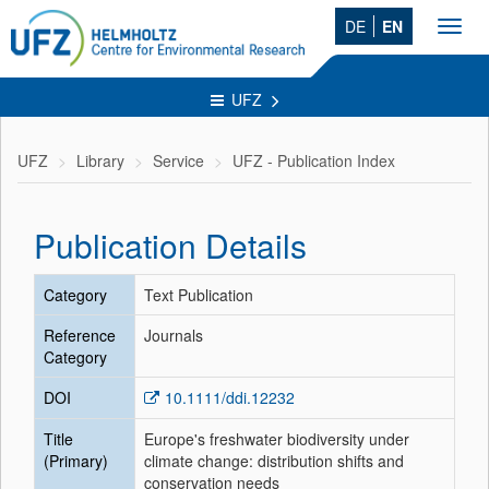
DE
EN
Toggl
navig
UFZ
UFZ
Library
Service
UFZ - Publication Index
Publication Details
Category
Text Publication
Reference
Journals
Category
DOI
10.1111/ddi.12232
Title
Europe's freshwater biodiversity under
(Primary)
climate change: distribution shifts and
conservation needs