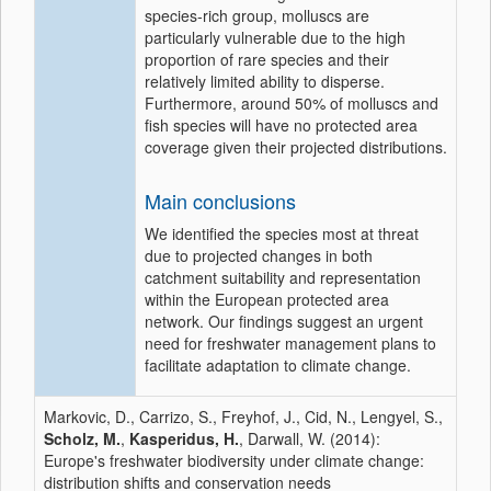
species-rich group, molluscs are
particularly vulnerable due to the high
proportion of rare species and their
relatively limited ability to disperse.
Furthermore, around 50% of molluscs and
fish species will have no protected area
coverage given their projected distributions.
Main conclusions
We identified the species most at threat
due to projected changes in both
catchment suitability and representation
within the European protected area
network. Our findings suggest an urgent
need for freshwater management plans to
facilitate adaptation to climate change.
Markovic, D., Carrizo, S., Freyhof, J., Cid, N., Lengyel, S.,
Scholz, M.
,
Kasperidus, H.
, Darwall, W. (2014):
Europe's freshwater biodiversity under climate change:
distribution shifts and conservation needs