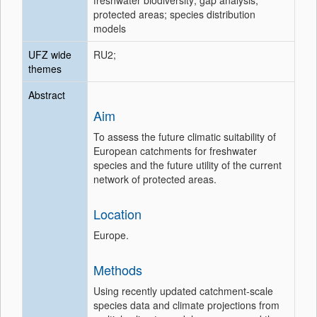
freshwater biodiversity; gap analysis;
protected areas; species distribution
models
UFZ wide
RU2;
themes
Abstract
Aim
To assess the future climatic suitability of
European catchments for freshwater
species and the future utility of the current
network of protected areas.
Location
Europe.
Methods
Using recently updated catchment-scale
species data and climate projections from