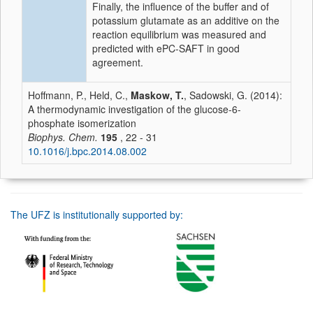
Finally, the influence of the buffer and of
potassium glutamate as an additive on the
reaction equilibrium was measured and
predicted with ePC-SAFT in good
agreement.
Hoffmann, P., Held, C.,
Maskow, T.
, Sadowski, G. (2014):
A thermodynamic investigation of the glucose-6-
phosphate isomerization
Biophys. Chem.
195
, 22 - 31
10.1016/j.bpc.2014.08.002
The UFZ is institutionally supported by: