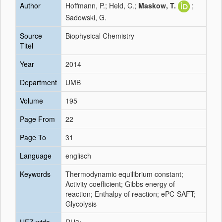
Author
Hoffmann, P.; Held, C.;
Maskow, T.
;
Sadowski, G.
Source
Biophysical Chemistry
Titel
Year
2014
Department
UMB
Volume
195
Page From
22
Page To
31
Language
englisch
Keywords
Thermodynamic equilibrium constant;
Activity coefficient; Gibbs energy of
reaction; Enthalpy of reaction; ePC-SAFT;
Glycolysis