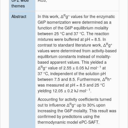
UFZ wide
RU3;
themes
R
+
Abstract
In this work, Δ
g
values for the enzymatic
G6P isomerization were determined as a
function of the G6P equilibrium molality
between 25 °C and 37 °C. The reaction
mixtures were buffered at pH = 8.5. In
R
+
contrast to standard literature work, Δ
g
values were determined from activity-based
equilibrium constants instead of molality-
based apparent values. This yielded a
R
+
− 1
Δ
g
value of 2.55 ± 0.05 kJ mol
at
37 °C, independent of the solution pH
R
+
between 7.5 and 8.5. Furthermore, Δ
h
was measured at pH = 8.5 and 25 °C
− 1
yielding 12.05 ± 0.2 kJ mol
.
Accounting for activity coefficients turned
R
+
out to influence Δ
g
up to 30% upon
increasing the G6P molality. This result was
confirmed by predictions using the
thermodynamic model ePC-SAFT.