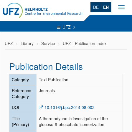
DE
EN
Toggl
navig
UFZ
UFZ
Library
Service
UFZ - Publication Index
Publication Details
Category
Text Publication
Reference
Journals
Category
DOI
10.1016/j.bpc.2014.08.002
Title
A thermodynamic investigation of the
(Primary)
glucose-6-phosphate isomerization