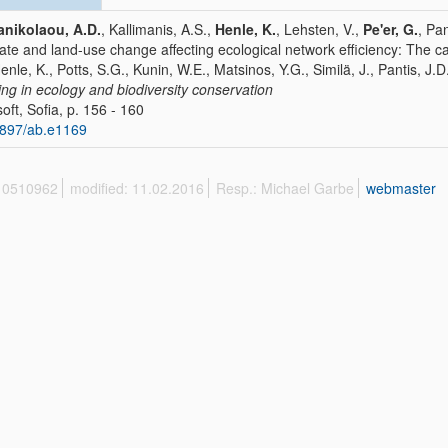
nikolaou, A.D.
, Kallimanis, A.S.,
Henle, K.
, Lehsten, V.,
Pe'er, G.
, Pa
ate and land-use change affecting ecological network efficiency: The 
Henle, K., Potts, S.G., Kunin, W.E., Matsinos, Y.G., Similä, J., Pantis, J.D.
ing in ecology and biodiversity conservation
oft, Sofia, p. 156 - 160
897/ab.e1169
 10510962
modified: 11.02.2016
Resp.: Michael Garbe
webmaster