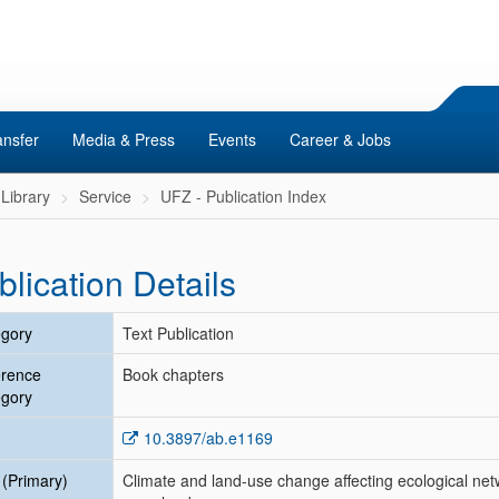
ansfer
Media & Press
Events
Career & Jobs
Library
Service
UFZ - Publication Index
blication Details
gory
Text Publication
erence
Book chapters
gory
10.3897/ab.e1169
e (Primary)
Climate and land-use change affecting ecological net