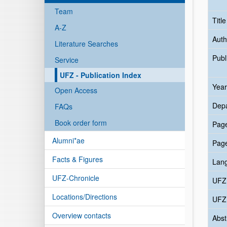
Team
Titl
A-Z
Auth
Literature Searches
Publ
Service
UFZ - Publication Index
Year
Open Access
Dep
FAQs
Book order form
Pag
Alumni*ae
Pag
Facts & Figures
Lan
UFZ-Chronicle
UFZ
Locations/Directions
UFZ 
Overview contacts
Abst