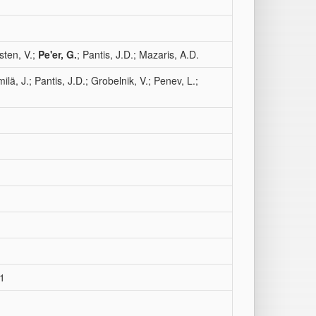
sten, V.;
Pe'er, G.
; Pantis, J.D.; Mazaris, A.D.
ilä, J.; Pantis, J.D.; Grobelnik, V.; Penev, L.;
31