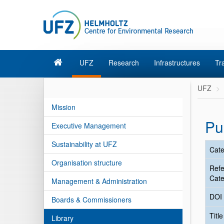
UFZ
Research
Infrastructures
Tr
UFZ
Mission
Pu
Executive Management
Sustainability at UFZ
Cate
Organisation structure
Ref
Cate
Management & Administration
DOI
Boards & Commissioners
Titl
Library