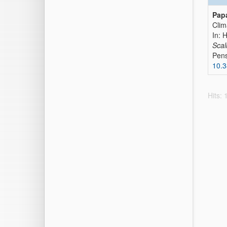
Papa
Clim
In: 
Scal
Pens
10.3
Hits: