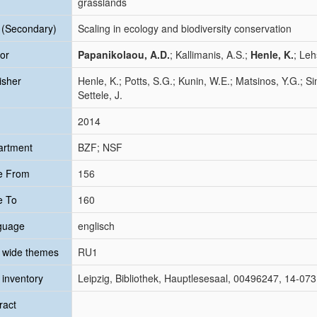
grasslands
e (Secondary)
Scaling in ecology and biodiversity conservation
or
Papanikolaou, A.D.
; Kallimanis, A.S.;
Henle, K.
; Leh
isher
Henle, K.; Potts, S.G.; Kunin, W.E.; Matsinos, Y.G.; Sim
Settele, J.
2014
artment
BZF; NSF
e From
156
e To
160
guage
englisch
 wide themes
RU1
inventory
Leipzig, Bibliothek, Hauptlesesaal, 00496247, 14-07
ract