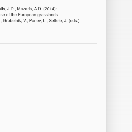
ntis, J.D., Mazaris, A.D. (2014):
case of the European grasslands
, Grobelnik, V., Penev, L., Settele, J. (eds.)