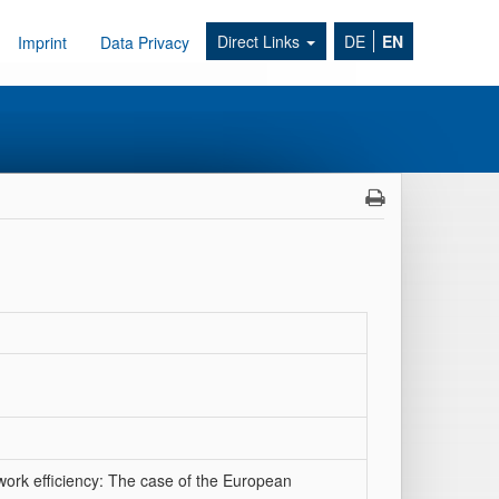
Direct Links
DE
EN
Imprint
Data Privacy
work efficiency: The case of the European