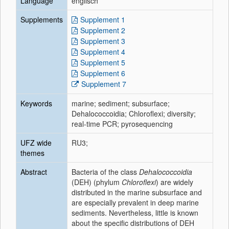
Language
englisch
Supplements
Supplement 1
Supplement 2
Supplement 3
Supplement 4
Supplement 5
Supplement 6
Supplement 7
Keywords
marine; sediment; subsurface;
Dehalococcoidia; Chloroflexi; diversity;
real-time PCR; pyrosequencing
UFZ wide
RU3;
themes
Abstract
Bacteria of the class
Dehalococcoidia
(DEH) (phylum
Chloroflexi
) are widely
distributed in the marine subsurface and
are especially prevalent in deep marine
sediments. Nevertheless, little is known
about the specific distributions of DEH