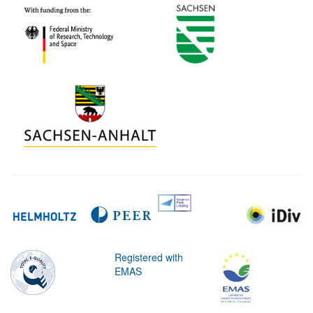
Registered with
EMAS