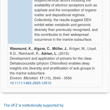
biogeochemical factors including the
availability of electron acceptors such as
sulphate and the composition of organic
matter and depositional regimes.
Collectively, the results suggest DEH
exhibit wider metabolic and genomic
diversity than previously recognised, and
this contributes to their widespread
occurrence in the marine subsurface.
Wasmund, K.
,
Algora, C.
,
Müller, J.
, Krüger, M., Lloyd,
K.G., Reinhardt, R.,
Adrian, L.
(2015):
Development and application of primers for the class
Dehalococcoidia
(phylum
Chloroflexi
) enables deep
insights into diversity and stratification of sub-groups in
the marine subsurface
Environ. Microbiol.
17
(10), 3540 - 3556
10.1111/1462-2920.12510
The UFZ is institutionally supported by: