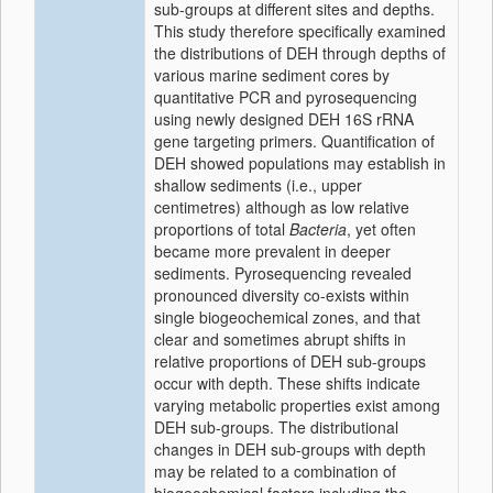
sub-groups at different sites and depths.
This study therefore specifically examined
the distributions of DEH through depths of
various marine sediment cores by
quantitative PCR and pyrosequencing
using newly designed DEH 16S rRNA
gene targeting primers. Quantification of
DEH showed populations may establish in
shallow sediments (i.e., upper
centimetres) although as low relative
proportions of total
Bacteria
, yet often
became more prevalent in deeper
sediments. Pyrosequencing revealed
pronounced diversity co-exists within
single biogeochemical zones, and that
clear and sometimes abrupt shifts in
relative proportions of DEH sub-groups
occur with depth. These shifts indicate
varying metabolic properties exist among
DEH sub-groups. The distributional
changes in DEH sub-groups with depth
may be related to a combination of