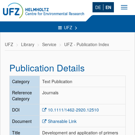
DE
EN
Toggl
navig
UFZ
UFZ
Library
Service
UFZ - Publication Index
Publication Details
Category
Text Publication
Reference
Journals
Category
DOI
10.1111/1462-2920.12510
Document
Shareable Link
Title
Development and application of primers