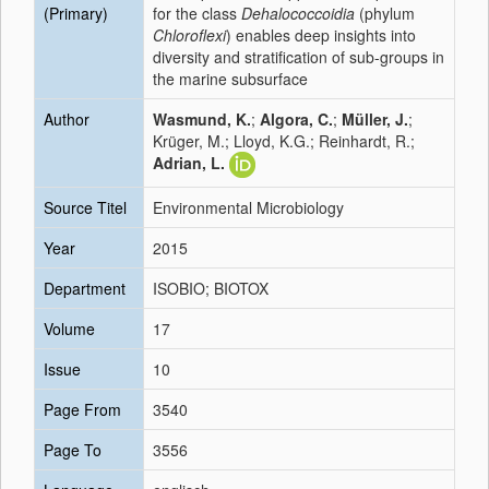
(Primary)
for the class
Dehalococcoidia
(phylum
Chloroflexi
) enables deep insights into
diversity and stratification of sub-groups in
the marine subsurface
Author
Wasmund, K.
;
Algora, C.
;
Müller, J.
;
Krüger, M.; Lloyd, K.G.; Reinhardt, R.;
Adrian, L.
Source Titel
Environmental Microbiology
Year
2015
Department
ISOBIO; BIOTOX
Volume
17
Issue
10
Page From
3540
Page To
3556