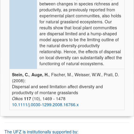
between changes in species richness and
productivity, as previously reported from
experimental plant communities, also holds
for natural grassland ecosystems. Our
results show that local plant communities
are dispersal limited and a hump-shaped
model appears to be the limiting outline of
the natural diversity-productivity
relationship. Hence, the effects of dispersal
on local diversity can substantially affect the
functioning of natural ecosystems.
Stein, C.
,
Auge, H.
, Fischer, M., Weisser, W.W., Prati, D.
(2008):
Dispersal and seed limitation affect diversity and
productivity of montane grasslands
Oikos
117
(10), 1469 - 1478
10.1111/j.0030-1299.2008.16766.x
The UFZ is institutionally supported by: