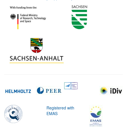
Registered with
EMAS