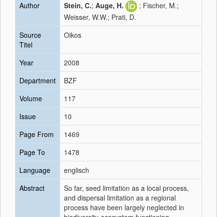
Author
Stein, C.
;
Auge, H.
; Fischer, M.;
Weisser, W.W.; Prati, D.
Source
Oikos
Titel
Year
2008
Department
BZF
Volume
117
Issue
10
Page From
1469
Page To
1478
Language
englisch
Abstract
So far, seed limitation as a local process,
and dispersal limitation as a regional
process have been largely neglected in