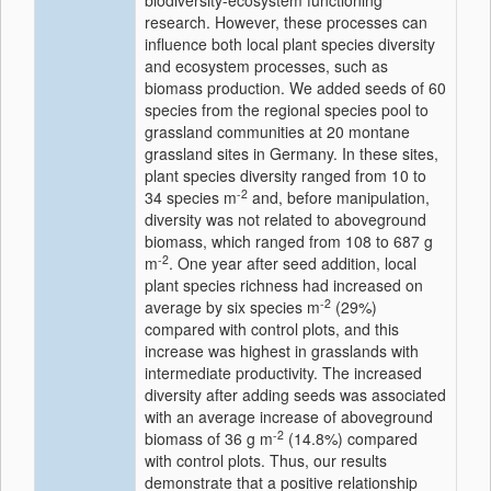
biodiversity-ecosystem functioning
research. However, these processes can
influence both local plant species diversity
and ecosystem processes, such as
biomass production. We added seeds of 60
species from the regional species pool to
grassland communities at 20 montane
grassland sites in Germany. In these sites,
plant species diversity ranged from 10 to
-2
34 species m
and, before manipulation,
diversity was not related to aboveground
biomass, which ranged from 108 to 687 g
-2
m
. One year after seed addition, local
plant species richness had increased on
-2
average by six species m
(29%)
compared with control plots, and this
increase was highest in grasslands with
intermediate productivity. The increased
diversity after adding seeds was associated
with an average increase of aboveground
-2
biomass of 36 g m
(14.8%) compared
with control plots. Thus, our results
demonstrate that a positive relationship