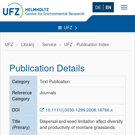
DE
EN
Toggl
navig
UFZ
UFZ
Library
Service
UFZ - Publication Index
Publication Details
Category
Text Publication
Reference
Journals
Category
DOI
10.1111/j.0030-1299.2008.16766.x
Title
Dispersal and seed limitation affect diversity
(Primary)
and productivity of montane grasslands