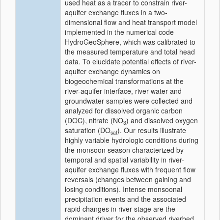
used heat as a tracer to constrain river-
aquifer exchange fluxes in a two-
dimensional flow and heat transport model
implemented in the numerical code
HydroGeoSphere, which was calibrated to
the measured temperature and total head
data. To elucidate potential effects of river-
aquifer exchange dynamics on
biogeochemical transformations at the
river-aquifer interface, river water and
groundwater samples were collected and
analyzed for dissolved organic carbon
(DOC), nitrate (NO
) and dissolved oxygen
3
saturation (DO
). Our results illustrate
sat
highly variable hydrologic conditions during
the monsoon season characterized by
temporal and spatial variability in river-
aquifer exchange fluxes with frequent flow
reversals (changes between gaining and
losing conditions). Intense monsoonal
precipitation events and the associated
rapid changes in river stage are the
dominant driver for the observed riverbed