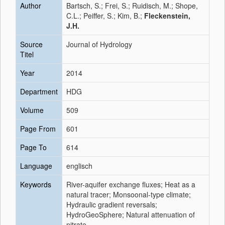
Author
Bartsch, S.; Frei, S.; Ruidisch, M.; Shope,
C.L.; Peiffer, S.; Kim, B.;
Fleckenstein,
J.H.
Source
Journal of Hydrology
Titel
Year
2014
Department
HDG
Volume
509
Page From
601
Page To
614
Language
englisch
Keywords
River-aquifer exchange fluxes; Heat as a
natural tracer; Monsoonal-type climate;
Hydraulic gradient reversals;
HydroGeoSphere; Natural attenuation of
nitrate