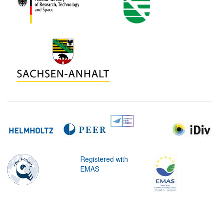
Registered with
EMAS