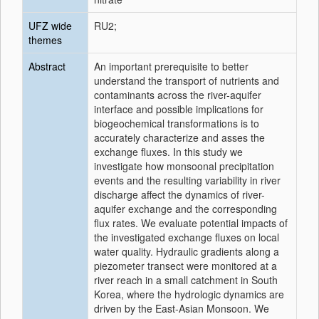
UFZ wide
RU2;
themes
Abstract
An important prerequisite to better
understand the transport of nutrients and
contaminants across the river-aquifer
interface and possible implications for
biogeochemical transformations is to
accurately characterize and asses the
exchange fluxes. In this study we
investigate how monsoonal precipitation
events and the resulting variability in river
discharge affect the dynamics of river-
aquifer exchange and the corresponding
flux rates. We evaluate potential impacts of
the investigated exchange fluxes on local
water quality. Hydraulic gradients along a
piezometer transect were monitored at a
river reach in a small catchment in South
Korea, where the hydrologic dynamics are
driven by the East-Asian Monsoon. We