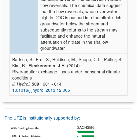
flow reversals. The chemical data suggest
that the flow reversals, when river water
high in DOC is pushed into the nitrate-rich
groundwater below the stream and
subsequently returns to the stream may
facilitate and enhance the natural
attenuation of nitrate in the shallow
groundwater.
Bartsch, S., Frei, S., Ruidisch, M., Shope, C.L., Peiffer, S.,
Kim, B.,
Fleckenstein, J.H.
(2014):
River-aquifer exchange fluxes under monsoonal climate
conditions
J. Hydrol.
509
, 601 - 614
10.1016/j.jhydrol.2013.12.005
The UFZ is institutionally supported by: