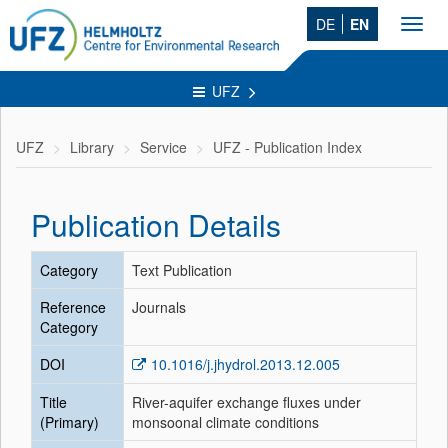
DE
EN
Toggl
navig
UFZ
UFZ
Library
Service
UFZ - Publication Index
Publication Details
Category
Text Publication
Reference
Journals
Category
DOI
10.1016/j.jhydrol.2013.12.005
Title
River-aquifer exchange fluxes under
(Primary)
monsoonal climate conditions