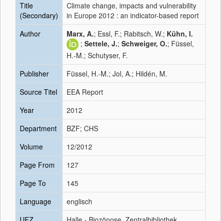
Title
Climate change, impacts and vulnerability
(Secondary)
in Europe 2012 : an indicator-based report
Author
Marx, A.
; Essl, F.; Rabitsch, W.;
Kühn, I.
;
Settele, J.
;
Schweiger, O.
; Füssel,
H.-M.; Schutyser, F.
Publisher
Füssel, H.-M.; Jol, A.; Hildén, M.
Source Titel
EEA Report
Year
2012
Department
BZF; CHS
Volume
12/2012
Page From
127
Page To
145
Language
englisch
UFZ
Halle - Biozönose, Zentralbibliothek,