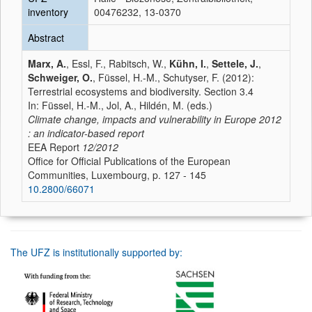
inventory
00476232, 13-0370
Abstract
Marx, A.
, Essl, F., Rabitsch, W.,
Kühn, I.
,
Settele, J.
,
Schweiger, O.
, Füssel, H.-M., Schutyser, F. (2012):
Terrestrial ecosystems and biodiversity. Section 3.4
In: Füssel, H.-M., Jol, A., Hildén, M. (eds.)
Climate change, impacts and vulnerability in Europe 2012
: an indicator-based report
EEA Report
12/2012
Office for Official Publications of the European
Communities, Luxembourg, p. 127 - 145
10.2800/66071
The UFZ is institutionally supported by: