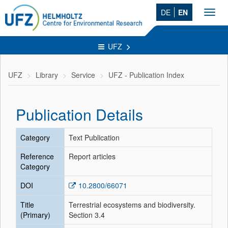
DE
EN
Toggl
navig
UFZ
UFZ
Library
Service
UFZ - Publication Index
Publication Details
Category
Text Publication
Reference
Report articles
Category
DOI
10.2800/66071
Title
Terrestrial ecosystems and biodiversity.
(Primary)
Section 3.4