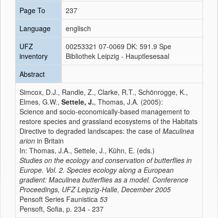
Page To
237
Language
englisch
UFZ
00253321 07-0069 DK: 591.9 Spe
inventory
Bibliothek Leipzig - Hauptlesesaal
Abstract
Simcox, D.J., Randle, Z., Clarke, R.T., Schönrogge, K.,
Elmes, G.W.,
Settele, J.
, Thomas, J.A. (2005):
Science and socio-economically-based management to
restore species and grassland ecosystems of the Habitats
Directive to degraded landscapes: the case of
Maculinea
arion
in Britain
In: Thomas, J.A., Settele, J., Kühn, E. (eds.)
Studies on the ecology and conservation of butterflies in
Europe. Vol. 2. Species ecology along a European
gradient: Maculinea butterflies as a model. Conference
Proceedings, UFZ Leipzig-Halle, December 2005
Pensoft Series Faunistica
53
Pensoft, Sofia, p. 234 - 237