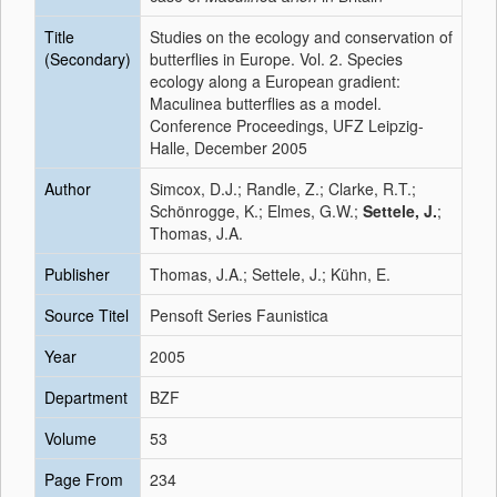
Title
Studies on the ecology and conservation of
(Secondary)
butterflies in Europe. Vol. 2. Species
ecology along a European gradient:
Maculinea butterflies as a model.
Conference Proceedings, UFZ Leipzig-
Halle, December 2005
Author
Simcox, D.J.; Randle, Z.; Clarke, R.T.;
Schönrogge, K.; Elmes, G.W.;
Settele, J.
;
Thomas, J.A.
Publisher
Thomas, J.A.; Settele, J.; Kühn, E.
Source Titel
Pensoft Series Faunistica
Year
2005
Department
BZF
Volume
53
Page From
234