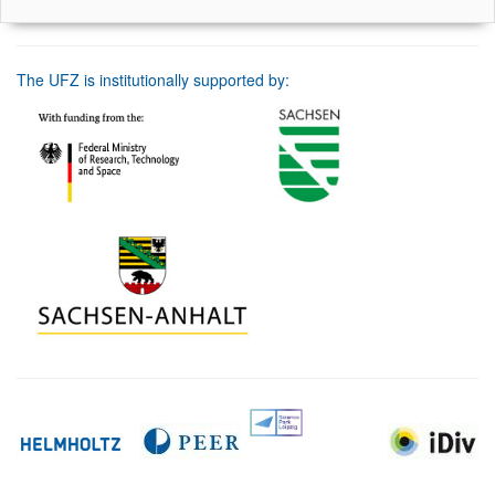
The UFZ is institutionally supported by: