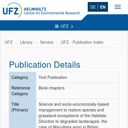
DE
EN
Toggl
navig
UFZ
UFZ
Library
Service
UFZ - Publication Index
Publication Details
Category
Text Publication
Reference
Book chapters
Category
Title
Science and socio-economically-based
(Primary)
management to restore species and
grassland ecosystems of the Habitats
Directive to degraded landscapes: the
case of
Maculinea arion
in Britain