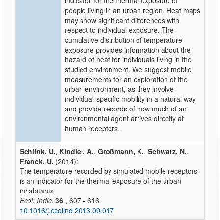
indicator for the thermal exposure of
people living in an urban region. Heat maps
may show significant differences with
respect to individual exposure. The
cumulative distribution of temperature
exposure provides information about the
hazard of heat for individuals living in the
studied environment. We suggest mobile
measurements for an exploration of the
urban environment, as they involve
individual-specific mobility in a natural way
and provide records of how much of an
environmental agent arrives directly at
human receptors.
Schlink, U.
,
Kindler, A.
,
Großmann, K.
,
Schwarz, N.
,
Franck, U.
(2014):
The temperature recorded by simulated mobile receptors
is an indicator for the thermal exposure of the urban
inhabitants
Ecol. Indic.
36
, 607 - 616
10.1016/j.ecolind.2013.09.017