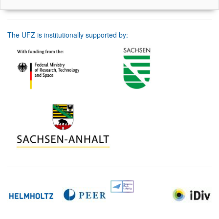
The UFZ is institutionally supported by: