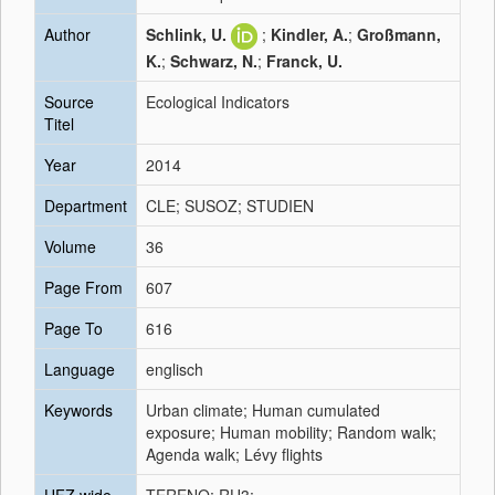
Author
Schlink, U.
;
Kindler, A.
;
Großmann,
K.
;
Schwarz, N.
;
Franck, U.
Source
Ecological Indicators
Titel
Year
2014
Department
CLE; SUSOZ; STUDIEN
Volume
36
Page From
607
Page To
616
Language
englisch
Keywords
Urban climate; Human cumulated
exposure; Human mobility; Random walk;
Agenda walk; Lévy flights