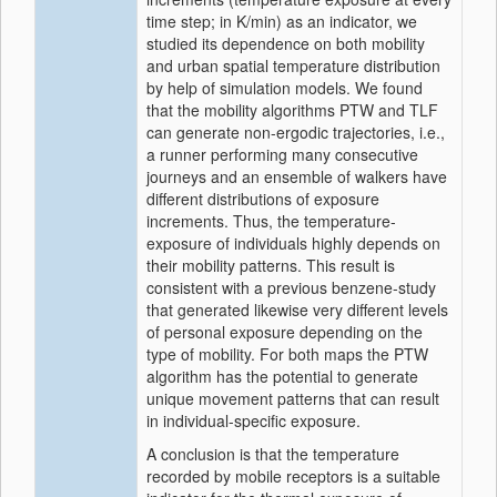
time step; in K/min) as an indicator, we
studied its dependence on both mobility
and urban spatial temperature distribution
by help of simulation models. We found
that the mobility algorithms PTW and TLF
can generate non-ergodic trajectories, i.e.,
a runner performing many consecutive
journeys and an ensemble of walkers have
different distributions of exposure
increments. Thus, the temperature-
exposure of individuals highly depends on
their mobility patterns. This result is
consistent with a previous benzene-study
that generated likewise very different levels
of personal exposure depending on the
type of mobility. For both maps the PTW
algorithm has the potential to generate
unique movement patterns that can result
in individual-specific exposure.
A conclusion is that the temperature
recorded by mobile receptors is a suitable