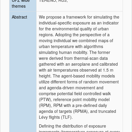
UFZ wide
TERENO; RU3;
themes
Abstract
We propose a framework for simulating the
individual-specific exposure as an indicator
for the environmental quality of urban
regions. Adopting the perspective of a
moving individual we combined maps of
urban temperature with algorithms
simulating human mobility. The former
were derived from thermal-scan data
gathered with an aeroplane and calibrated
with air temperatures observed at 1.5 m
height. The agent-based mobility models
utilize different forms of random movement
and agenda-driven movement and
comprise potential field controlled walk
(PTW), reference point mobility model
(RPM), RPM with a pre-defined daily
agenda of targets (RPMA), and truncated
Lévy flights (TLF).
Defining the distribution of exposure
increments (temperature exposure at every