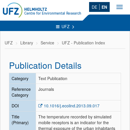
DE
EN
Toggl
navig
UFZ
UFZ
Library
Service
UFZ - Publication Index
Publication Details
Category
Text Publication
Reference
Journals
Category
DOI
10.1016/j.ecolind.2013.09.017
Title
The temperature recorded by simulated
(Primary)
mobile receptors is an indicator for the
thermal exposure of the urban inhabitants