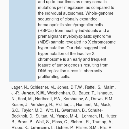
and up to four times as many somatic
mutations per megabase, as compared to
the individual autosomes. Whole-genome
sequencing of clonally expanded
hematopoietic stem/progenitor cells
(HSPCs) from healthy individuals and a
premalignant myelodysplastic syndrome
(MDS) sample revealed no X chromosome
hypermutation. Our data suggest that
hypermutation of the inactive X
chromosome is an early and frequent
feature of tumorigenesis resulting from
DNA replication stress in aberrantly
proliferating cells.
Jäger, N., Schlesner, M., Jones, D.T.W., Raffel, S., Mallm,
J.-P.,
Junge, K.M.
, Weichenhan, D., Bauer, T., Ishaque,
N., Kool, M., Northcott, P.A., Korshunov, A., Drews, R.M.,
Koster, J., Versteeg, R., Richter, J., Hummel, M., Mack,
S.C., Taylor, M.D., Witt, H., Swartman, B., Schulte-
Bockholt, D., Sultan, M., Yaspo, M.-L., Lehrach, H., Hutter,
B., Brors, B., Wolf, S., Plass, C., Siebert, R., Trumpp, A.,
Rippe, K.,
Lehmann, I.
, Lichter, P., Pfister, S.M., Eils, R.