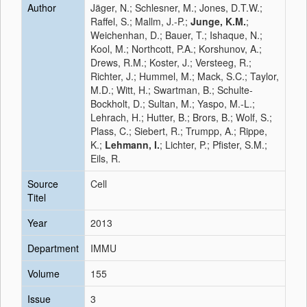
Author
Jäger, N.; Schlesner, M.; Jones, D.T.W.;
Raffel, S.; Mallm, J.-P.;
Junge, K.M.
;
Weichenhan, D.; Bauer, T.; Ishaque, N.;
Kool, M.; Northcott, P.A.; Korshunov, A.;
Drews, R.M.; Koster, J.; Versteeg, R.;
Richter, J.; Hummel, M.; Mack, S.C.; Taylor,
M.D.; Witt, H.; Swartman, B.; Schulte-
Bockholt, D.; Sultan, M.; Yaspo, M.-L.;
Lehrach, H.; Hutter, B.; Brors, B.; Wolf, S.;
Plass, C.; Siebert, R.; Trumpp, A.; Rippe,
K.;
Lehmann, I.
; Lichter, P.; Pfister, S.M.;
Eils, R.
Source
Cell
Titel
Year
2013
Department
IMMU
Volume
155
Issue
3