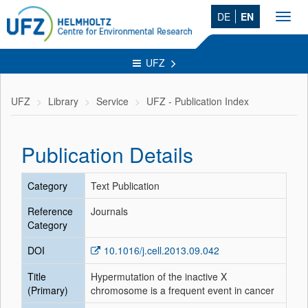
DE
EN
Toggl
navig
UFZ
UFZ
Library
Service
UFZ - Publication Index
Publication Details
Category
Text Publication
Reference
Journals
Category
DOI
10.1016/j.cell.2013.09.042
Title
Hypermutation of the inactive X
(Primary)
chromosome is a frequent event in cancer