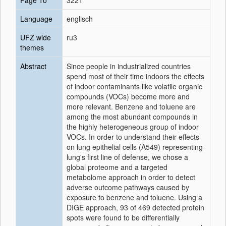
Page To
3221
Language
englisch
UFZ wide
ru3
themes
Abstract
Since people in industrialized countries
spend most of their time indoors the effects
of indoor contaminants like volatile organic
compounds (VOCs) become more and
more relevant. Benzene and toluene are
among the most abundant compounds in
the highly heterogeneous group of indoor
VOCs. In order to understand their effects
on lung epithelial cells (A549) representing
lung's first line of defense, we chose a
global proteome and a targeted
metabolome approach in order to detect
adverse outcome pathways caused by
exposure to benzene and toluene. Using a
DIGE approach, 93 of 469 detected protein
spots were found to be differentially