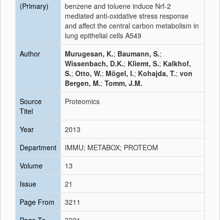
(Primary)
benzene and toluene induce Nrf-2
mediated anti-oxidative stress response
and affect the central carbon metabolism in
lung epithelial cells A549
Author
Murugesan, K.
;
Baumann, S.
;
Wissenbach, D.K.
;
Kliemt, S.
;
Kalkhof,
S.
;
Otto, W.
;
Mögel, I.
;
Kohajda, T.
;
von
Bergen, M.
;
Tomm, J.M.
Source
Proteomics
Titel
Year
2013
Department
IMMU; METABOX; PROTEOM
Volume
13
Issue
21
Page From
3211