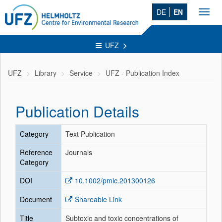
DE
EN
Toggl
navig
UFZ
UFZ
Library
Service
UFZ - Publication Index
Publication Details
Category
Text Publication
Reference
Journals
Category
DOI
10.1002/pmic.201300126
Document
Shareable Link
Title
Subtoxic and toxic concentrations of