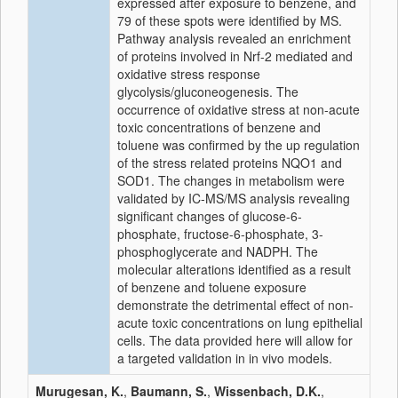
expressed after exposure to benzene, and
79 of these spots were identified by MS.
Pathway analysis revealed an enrichment
of proteins involved in Nrf-2 mediated and
oxidative stress response
glycolysis/gluconeogenesis. The
occurrence of oxidative stress at non-acute
toxic concentrations of benzene and
toluene was confirmed by the up regulation
of the stress related proteins NQO1 and
SOD1. The changes in metabolism were
validated by IC-MS/MS analysis revealing
significant changes of glucose-6-
phosphate, fructose-6-phosphate, 3-
phosphoglycerate and NADPH. The
molecular alterations identified as a result
of benzene and toluene exposure
demonstrate the detrimental effect of non-
acute toxic concentrations on lung epithelial
cells. The data provided here will allow for
a targeted validation in in vivo models.
Murugesan, K.
,
Baumann, S.
,
Wissenbach, D.K.
,