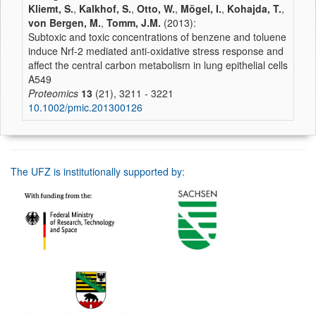
Kliemt, S.
,
Kalkhof, S.
,
Otto, W.
,
Mögel, I.
,
Kohajda, T.
,
von Bergen, M.
,
Tomm, J.M.
(2013):
Subtoxic and toxic concentrations of benzene and toluene
induce Nrf-2 mediated anti-oxidative stress response and
affect the central carbon metabolism in lung epithelial cells
A549
Proteomics
13
(21), 3211 - 3221
10.1002/pmic.201300126
The UFZ is institutionally supported by: