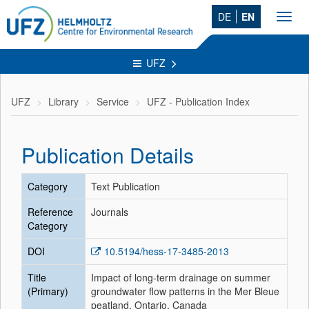
DE
EN
Toggl
navig
UFZ
UFZ
Library
Service
UFZ - Publication Index
Publication Details
Category
Text Publication
Reference
Journals
Category
DOI
10.5194/hess-17-3485-2013
Title
Impact of long-term drainage on summer
(Primary)
groundwater flow patterns in the Mer Bleue
peatland, Ontario, Canada