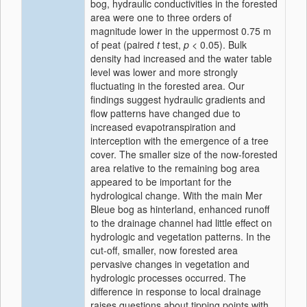
bog, hydraulic conductivities in the forested
area were one to three orders of
magnitude lower in the uppermost 0.75 m
of peat (paired
t
test,
p
< 0.05). Bulk
density had increased and the water table
level was lower and more strongly
fluctuating in the forested area. Our
findings suggest hydraulic gradients and
flow patterns have changed due to
increased evapotranspiration and
interception with the emergence of a tree
cover. The smaller size of the now-forested
area relative to the remaining bog area
appeared to be important for the
hydrological change. With the main Mer
Bleue bog as hinterland, enhanced runoff
to the drainage channel had little effect on
hydrologic and vegetation patterns. In the
cut-off, smaller, now forested area
pervasive changes in vegetation and
hydrologic processes occurred. The
difference in response to local drainage
raises questions about tipping points with