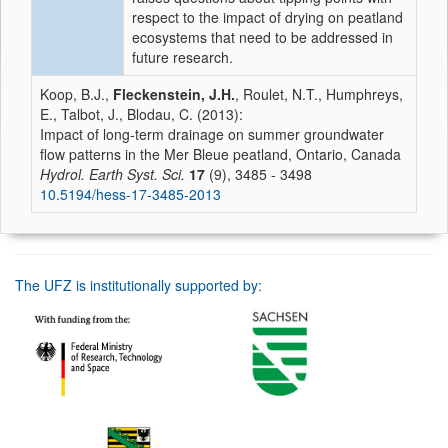
respect to the impact of drying on peatland
ecosystems that need to be addressed in
future research.
Koop, B.J.,
Fleckenstein, J.H.
, Roulet, N.T., Humphreys,
E., Talbot, J., Blodau, C. (2013):
Impact of long-term drainage on summer groundwater
flow patterns in the Mer Bleue peatland, Ontario, Canada
Hydrol. Earth Syst. Sci.
17
(9), 3485 - 3498
10.5194/hess-17-3485-2013
The UFZ is institutionally supported by: