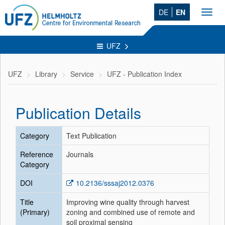
DE
EN
Toggl
navig
UFZ
UFZ
Library
Service
UFZ - Publication Index
Publication Details
Category
Text Publication
Reference
Journals
Category
DOI
10.2136/sssaj2012.0376
Title
Improving wine quality through harvest
(Primary)
zoning and combined use of remote and
soil proximal sensing