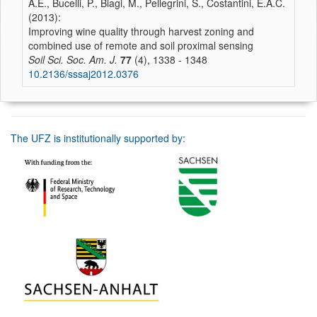
A.E., Bucelli, P., Biagi, M., Pellegrini, S., Costantini, E.A.C.
(2013):
Improving wine quality through harvest zoning and
combined use of remote and soil proximal sensing
Soil Sci. Soc. Am. J.
77
(4), 1338 - 1348
10.2136/sssaj2012.0376
The UFZ is institutionally supported by: