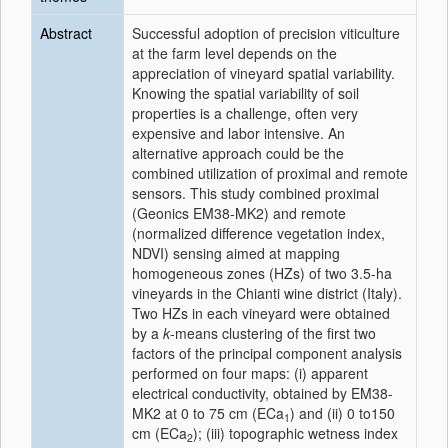
Abstract
Successful adoption of precision viticulture
at the farm level depends on the
appreciation of vineyard spatial variability.
Knowing the spatial variability of soil
properties is a challenge, often very
expensive and labor intensive. An
alternative approach could be the
combined utilization of proximal and remote
sensors. This study combined proximal
(Geonics EM38-MK2) and remote
(normalized difference vegetation index,
NDVI) sensing aimed at mapping
homogeneous zones (HZs) of two 3.5-ha
vineyards in the Chianti wine district (Italy).
Two HZs in each vineyard were obtained
by a
k
-means clustering of the first two
factors of the principal component analysis
performed on four maps: (i) apparent
electrical conductivity, obtained by EM38-
MK2 at 0 to 75 cm (ECa
) and (ii) 0 to150
1
cm (ECa
); (iii) topographic wetness index
2