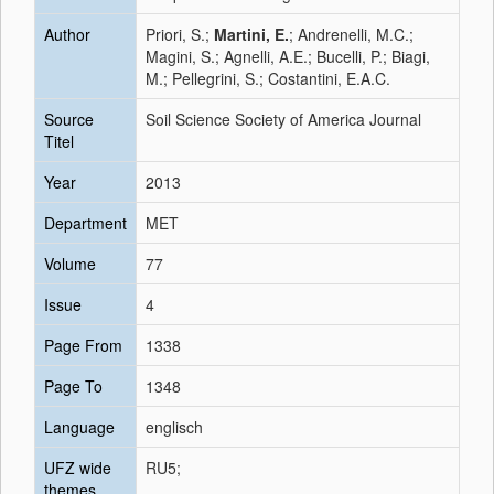
Author
Priori, S.;
Martini, E.
; Andrenelli, M.C.;
Magini, S.; Agnelli, A.E.; Bucelli, P.; Biagi,
M.; Pellegrini, S.; Costantini, E.A.C.
Source
Soil Science Society of America Journal
Titel
Year
2013
Department
MET
Volume
77
Issue
4
Page From
1338
Page To
1348
Language
englisch
UFZ wide
RU5;
themes