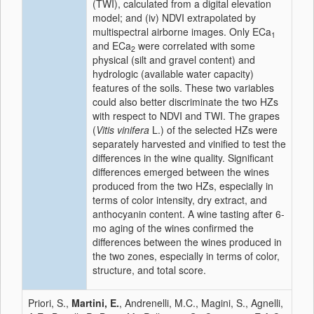
(TWI), calculated from a digital elevation
model; and (iv) NDVI extrapolated by
multispectral airborne images. Only ECa
1
and ECa
were correlated with some
2
physical (silt and gravel content) and
hydrologic (available water capacity)
features of the soils. These two variables
could also better discriminate the two HZs
with respect to NDVI and TWI. The grapes
(
Vitis vinifera
L.) of the selected HZs were
separately harvested and vinified to test the
differences in the wine quality. Significant
differences emerged between the wines
produced from the two HZs, especially in
terms of color intensity, dry extract, and
anthocyanin content. A wine tasting after 6-
mo aging of the wines confirmed the
differences between the wines produced in
the two zones, especially in terms of color,
structure, and total score.
Priori, S.,
Martini, E.
, Andrenelli, M.C., Magini, S., Agnelli,