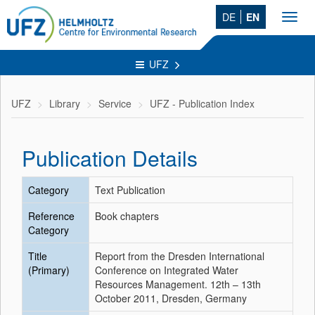
DE
EN
Toggl
navig
UFZ
UFZ
Library
Service
UFZ - Publication Index
Publication Details
Category
Text Publication
Reference
Book chapters
Category
Title
Report from the Dresden International
(Primary)
Conference on Integrated Water
Resources Management. 12th – 13th
October 2011, Dresden, Germany