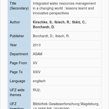
Title
Integrated water resources management
(Secondary)
in a changing world : lessons learnt and
innovative perspectives
Author
Kirschke, S.
;
Ibisch, R.
;
Stärz, C.
;
Borchardt, D.
Publisher
Borchardt, D.; Ibisch, R.
Year
2013
Department
ASAM
Page From
XV
Page To
XXIV
Language
englisch
UFZ wide
RU2;
themes
UFZ
Bibliothek Gewässerforschung Magdeburg,
inventory
13-0688 MA, 00480390