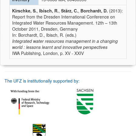
Kirschke, S.
,
Ibisch, R.
,
Stärz, C.
,
Borchardt, D.
(2013):
Report from the Dresden International Conference on
Integrated Water Resources Management. 12th – 13th
October 2011, Dresden, Germany
In: Borchardt, D., Ibisch, R. (eds.)
Integrated water resources management in a changing
world : lessons learnt and innovative perspectives
IWA Publishing, London, p. XV - XXIV
The UFZ is institutionally supported by: