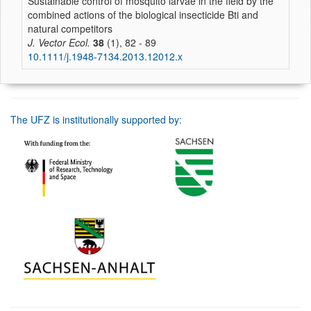
Sustainable control of mosquito larvae in the field by the
combined actions of the biological insecticide Bti and
natural competitors
J. Vector Ecol.
38
(1), 82 - 89
10.1111/j.1948-7134.2013.12012.x
The UFZ is institutionally supported by: