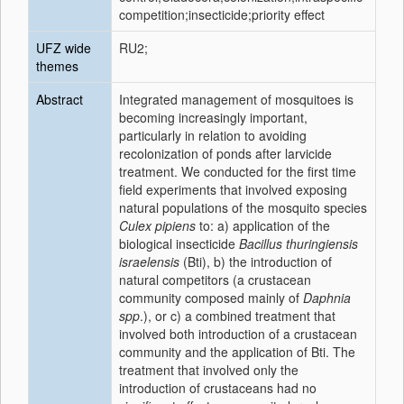
competition;insecticide;priority effect
UFZ wide
RU2;
themes
Abstract
Integrated management of mosquitoes is
becoming increasingly important,
particularly in relation to avoiding
recolonization of ponds after larvicide
treatment. We conducted for the first time
field experiments that involved exposing
natural populations of the mosquito species
Culex pipiens
to: a) application of the
biological insecticide
Bacillus thuringiensis
israelensis
(Bti), b) the introduction of
natural competitors (a crustacean
community composed mainly of
Daphnia
spp
.), or c) a combined treatment that
involved both introduction of a crustacean
community and the application of Bti. The
treatment that involved only the
introduction of crustaceans had no