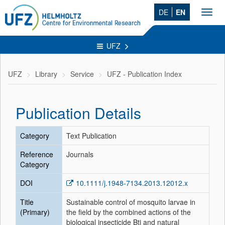
DE
EN
Toggl
navig
UFZ
UFZ
Library
Service
UFZ - Publication Index
Publication Details
Category
Text Publication
Reference
Journals
Category
DOI
10.1111/j.1948-7134.2013.12012.x
Title
Sustainable control of mosquito larvae in
(Primary)
the field by the combined actions of the
biological insecticide Bti and natural