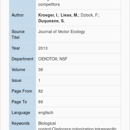
competitors
Author
Kroeger, I.
;
Liess, M.
; Dziock, F.;
Duquesne, S.
Source
Journal of Vector Ecology
Titel
Year
2013
Department
OEKOTOX; NSF
Volume
38
Issue
1
Page From
82
Page To
89
Language
englisch
Keywords
Biological
control;Cladocera;colonization;intraspecific