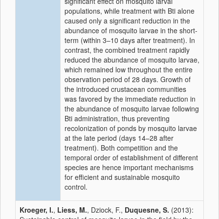
significant effect on mosquito larval
populations, while treatment with Bti alone
caused only a significant reduction in the
abundance of mosquito larvae in the short-
term (within 3–10 days after treatment). In
contrast, the combined treatment rapidly
reduced the abundance of mosquito larvae,
which remained low throughout the entire
observation period of 28 days. Growth of
the introduced crustacean communities
was favored by the immediate reduction in
the abundance of mosquito larvae following
Bti administration, thus preventing
recolonization of ponds by mosquito larvae
at the late period (days 14–28 after
treatment). Both competition and the
temporal order of establishment of different
species are hence important mechanisms
for efficient and sustainable mosquito
control.
Kroeger, I.
,
Liess, M.
, Dziock, F.,
Duquesne, S.
(2013):