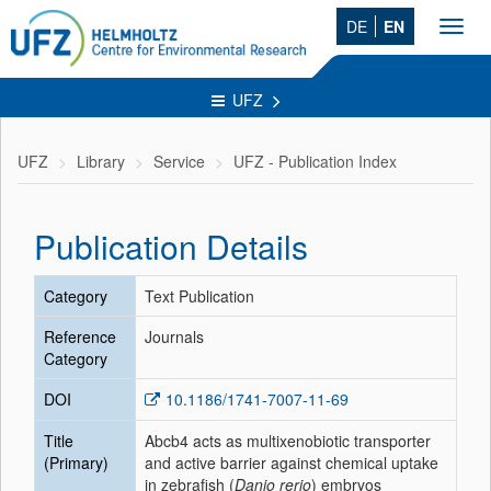
DE
EN
Toggl
navig
UFZ
UFZ
Library
Service
UFZ - Publication Index
Publication Details
Category
Text Publication
Reference
Journals
Category
DOI
10.1186/1741-7007-11-69
Title
Abcb4 acts as multixenobiotic transporter
(Primary)
and active barrier against chemical uptake
in zebrafish (
Danio rerio
) embryos