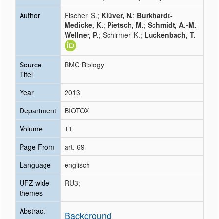
Author
Fischer, S.;
Klüver, N.
;
Burkhardt-
Medicke, K.
;
Pietsch, M.
;
Schmidt, A.-M.
;
Wellner, P.
; Schirmer, K.;
Luckenbach, T.
Source
BMC Biology
Titel
Year
2013
Department
BIOTOX
Volume
11
Page From
art. 69
Language
englisch
UFZ wide
RU3;
themes
Abstract
Background