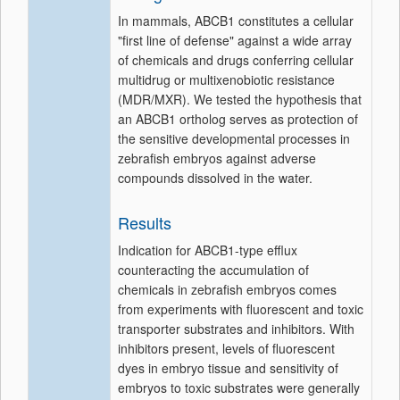
In mammals, ABCB1 constitutes a cellular
"first line of defense" against a wide array
of chemicals and drugs conferring cellular
multidrug or multixenobiotic resistance
(MDR/MXR). We tested the hypothesis that
an ABCB1 ortholog serves as protection of
the sensitive developmental processes in
zebrafish embryos against adverse
compounds dissolved in the water.
Results
Indication for ABCB1-type efflux
counteracting the accumulation of
chemicals in zebrafish embryos comes
from experiments with fluorescent and toxic
transporter substrates and inhibitors. With
inhibitors present, levels of fluorescent
dyes in embryo tissue and sensitivity of
embryos to toxic substrates were generally