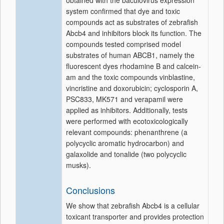
obtained with the baculovirus expression
system confirmed that dye and toxic
compounds act as substrates of zebrafish
Abcb4 and inhibitors block its function. The
compounds tested comprised model
substrates of human ABCB1, namely the
fluorescent dyes rhodamine B and calcein-
am and the toxic compounds vinblastine,
vincristine and doxorubicin; cyclosporin A,
PSC833, MK571 and verapamil were
applied as inhibitors. Additionally, tests
were performed with ecotoxicologically
relevant compounds: phenanthrene (a
polycyclic aromatic hydrocarbon) and
galaxolide and tonalide (two polycyclic
musks).
Conclusions
We show that zebrafish Abcb4 is a cellular
toxicant transporter and provides protection