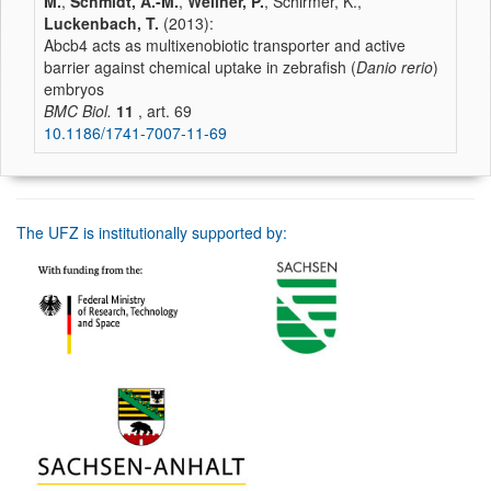
M.
,
Schmidt, A.-M.
,
Wellner, P.
, Schirmer, K.,
Luckenbach, T.
(2013):
Abcb4 acts as multixenobiotic transporter and active
barrier against chemical uptake in zebrafish (
Danio rerio
)
embryos
BMC Biol.
11
, art. 69
10.1186/1741-7007-11-69
The UFZ is institutionally supported by: