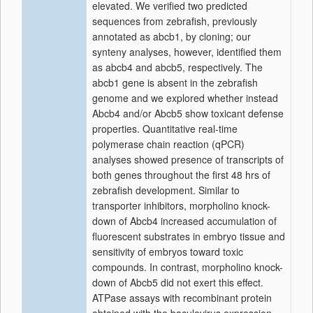
elevated. We verified two predicted
sequences from zebrafish, previously
annotated as abcb1, by cloning; our
synteny analyses, however, identified them
as abcb4 and abcb5, respectively. The
abcb1 gene is absent in the zebrafish
genome and we explored whether instead
Abcb4 and/or Abcb5 show toxicant defense
properties. Quantitative real-time
polymerase chain reaction (qPCR)
analyses showed presence of transcripts of
both genes throughout the first 48 hrs of
zebrafish development. Similar to
transporter inhibitors, morpholino knock-
down of Abcb4 increased accumulation of
fluorescent substrates in embryo tissue and
sensitivity of embryos toward toxic
compounds. In contrast, morpholino knock-
down of Abcb5 did not exert this effect.
ATPase assays with recombinant protein