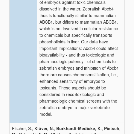
of embryos against toxic chemicals
dissolved in the water. Zebrafish Abcb4
thus is functionally similar to mammalian
ABCB1, but differs to mammalian ABCB4,
which is not involved in cellular resistance
to chemicals but specifically transports
phospholipids in liver. Our data have
important implications: Abcb4 could affect
bioavailability - and thus toxicologic and
pharmacologic potency - of chemicals to
zebrafish embryos and inhibition of Abcb4
therefore causes chemosensitization, i.e.,
enhanced sensitivity of embryos to
toxicants. These aspects should be
considered in (eco)toxicologic and
pharmacologic chemical screens with the
zebrafish embryo, a major vertebrate
model.
Fischer, S.,
Klüver, N.
,
Burkhardt-Medicke, K.
,
Pietsch,