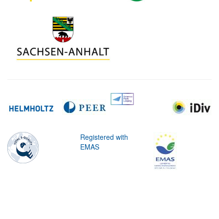
Registered with
EMAS