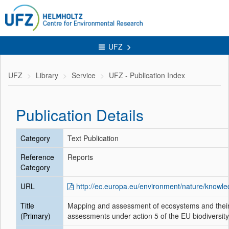
UFZ
UFZ
Library
Service
UFZ - Publication Index
Publication Details
Category
Text Publication
Reference
Reports
Category
URL
http://ec.europa.eu/environment/nature/kno
Title
Mapping and assessment of ecosystems and their 
(Primary)
assessments under action 5 of the EU biodiversity