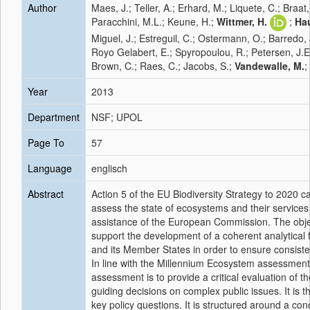
Author
Maes, J.; Teller, A.; Erhard, M.; Liquete, C.; Braat,
Paracchini, M.L.; Keune, H.;
Wittmer, H.
;
Hau
Miguel, J.; Estreguil, C.; Ostermann, O.; Barredo, J.
Royo Gelabert, E.; Spyropoulou, R.; Petersen, J.E.;
Brown, C.; Raes, C.; Jacobs, S.;
Vandewalle, M.
;
Year
2013
Department
NSF; UPOL
Page To
57
Language
englisch
Abstract
Action 5 of the EU Biodiversity Strategy to 2020 
assess the state of ecosystems and their services in
assistance of the European Commission. The object
support the development of a coherent analytical
and its Member States in order to ensure consist
In line with the Millennium Ecosystem assessment,
assessment is to provide a critical evaluation of th
guiding decisions on complex public issues. It is 
key policy questions. It is structured around a c