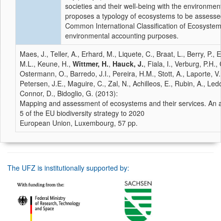
societies and their well-being with the environment
proposes a typology of ecosystems to be assess
Common International Classification of Ecosyste
environmental accounting purposes.
Maes, J., Teller, A., Erhard, M., Liquete, C., Braat, L., Berry, P., 
M.L., Keune, H.,
Wittmer, H.
,
Hauck, J.
, Fiala, I., Verburg, P.H.
Ostermann, O., Barredo, J.I., Pereira, H.M., Stott, A., Laporte, V
Petersen, J.E., Maguire, C., Zal, N., Achilleos, E., Rubin, A., Le
Connor, D., Bidoglio, G. (2013):
Mapping and assessment of ecosystems and their services. An 
5 of the EU biodiversity strategy to 2020
European Union, Luxembourg, 57 pp.
The UFZ is institutionally supported by: