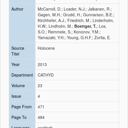
Author
McCarroll, D.; Loader, N.J.; Jalkanen, R.;
Gagen, M.H.; Grudd, H.; Gunnarson, B.E.;
Kirchhefer, A.J.; Friedrich, M.; Linderholm,
H.W.; Lindholm, M.;
Boettger, T.
; Los,
S.O.; Remmele, S.; Kononov, Y.M.;
Yamazaki, Y.H.; Young, G.H.F.; Zorita, E.
Source
Holocene
Titel
Year
2013
Department
CATHYD
Volume
23
Issue
4
Page From
471
Page To
484
Language
englisch