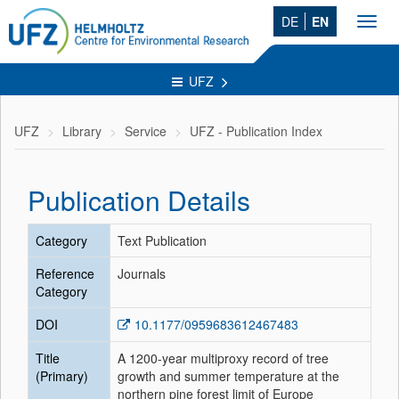
DE
EN
Toggl
navig
UFZ
UFZ
Library
Service
UFZ - Publication Index
Publication Details
Category
Text Publication
Reference
Journals
Category
DOI
10.1177/0959683612467483
Title
A 1200-year multiproxy record of tree
(Primary)
growth and summer temperature at the
northern pine forest limit of Europe