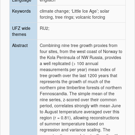
Keywords
climate change; ‘Little Ice Age’; solar
forcing, tree rings; volcanic forcing
UFZ wide
RU2;
themes
Abstract
Combining nine tree growth proxies from
four sites, from the west coast of Norway to
the Kola Peninsula of NW Russia, provides
a well replicated (> 100 annual
measurements per year) mean index of
tree growth over the last 1200 years that
represents the growth of much of the
northern pine timberline forests of northern
Fennoscandia. The simple mean of the
nine series, z-scored over their common
period, correlates strongly with mean June
to August temperature averaged over this
region (r = 0.81), allowing reconstructions
of summer temperature based on
regression and variance scaling. The