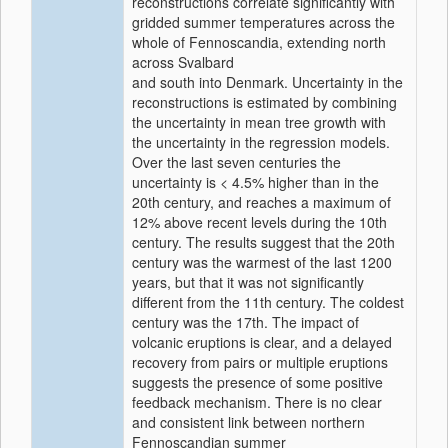
reconstructions correlate significantly with
gridded summer temperatures across the
whole of Fennoscandia, extending north
across Svalbard
and south into Denmark. Uncertainty in the
reconstructions is estimated by combining
the uncertainty in mean tree growth with
the uncertainty in the regression models.
Over the last seven centuries the
uncertainty is < 4.5% higher than in the
20th century, and reaches a maximum of
12% above recent levels during the 10th
century. The results suggest that the 20th
century was the warmest of the last 1200
years, but that it was not significantly
different from the 11th century. The coldest
century was the 17th. The impact of
volcanic eruptions is clear, and a delayed
recovery from pairs or multiple eruptions
suggests the presence of some positive
feedback mechanism. There is no clear
and consistent link between northern
Fennoscandian summer