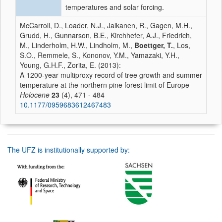
temperatures and solar forcing.
McCarroll, D., Loader, N.J., Jalkanen, R., Gagen, M.H.,
Grudd, H., Gunnarson, B.E., Kirchhefer, A.J., Friedrich,
M., Linderholm, H.W., Lindholm, M.,
Boettger, T.
, Los,
S.O., Remmele, S., Kononov, Y.M., Yamazaki, Y.H.,
Young, G.H.F., Zorita, E. (2013):
A 1200-year multiproxy record of tree growth and summer
temperature at the northern pine forest limit of Europe
Holocene
23
(4), 471 - 484
10.1177/0959683612467483
The UFZ is institutionally supported by: