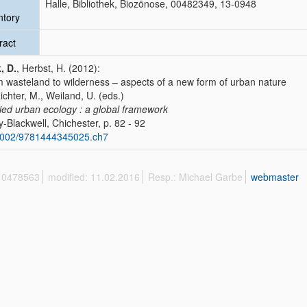
Halle, Bibliothek, Biozönose, 00482349, 13-0948
ntory
ract
, D.
, Herbst, H. (2012):
 wasteland to wilderness – aspects of a new form of urban nature
Richter, M., Weiland, U. (eds.)
ied urban ecology : a global framework
y-Blackwell, Chichester, p. 82 - 92
1002/9781444345025.ch7
 10478563
modified: 11.02.2016
Resp.: Michael Garbe
webmaster