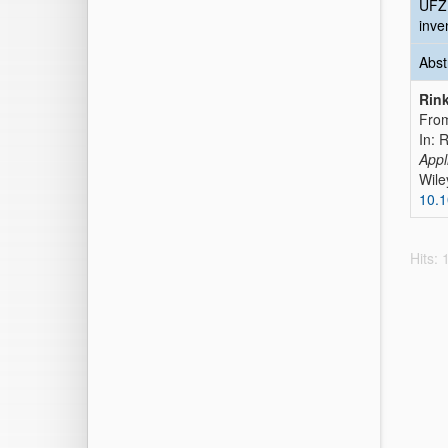
UFZ
inve
Abst
Rink
From
In: 
Appl
Wile
10.
Hits: