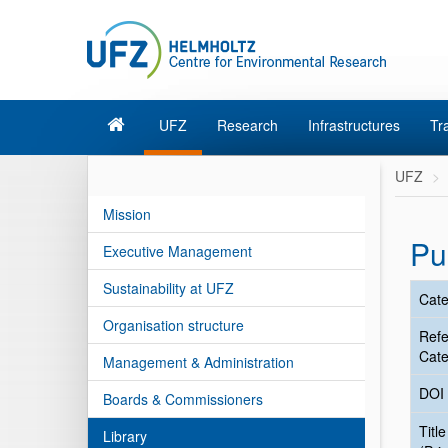
UFZ
Research
Infrastructures
Tr
UFZ
Mission
Pu
Executive Management
Sustainability at UFZ
Cate
Organisation structure
Ref
Cate
Management & Administration
DOI
Boards & Commissioners
Title
Library