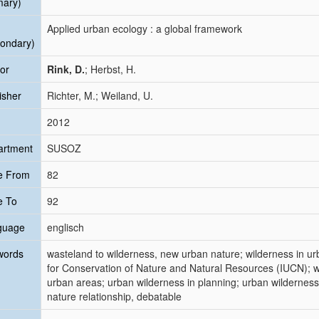
mary)
Applied urban ecology : a global framework
ondary)
or
Rink, D.
; Herbst, H.
isher
Richter, M.; Weiland, U.
2012
artment
SUSOZ
e From
82
e To
92
guage
englisch
words
wasteland to wilderness, new urban nature; wilderness in ur
for Conservation of Nature and Natural Resources (IUCN); w
urban areas; urban wilderness in planning; urban wilderness 
nature relationship, debatable