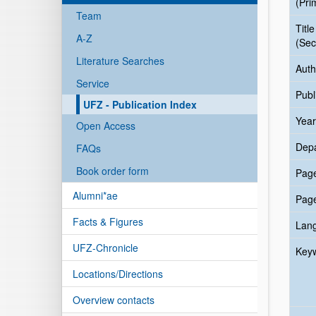
(Pri
Team
Title
A-Z
(Sec
Literature Searches
Auth
Service
Publ
UFZ - Publication Index
Year
Open Access
Dep
FAQs
Book order form
Pag
Alumni*ae
Pag
Facts & Figures
Lan
UFZ-Chronicle
Key
Locations/Directions
Overview contacts