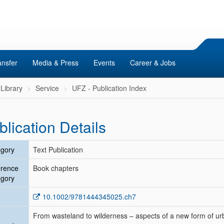
ansfer
Media & Press
Events
Career & Jobs
Library
Service
UFZ - Publication Index
blication Details
gory
Text Publication
erence
Book chapters
gory
10.1002/9781444345025.ch7
From wasteland to wilderness – aspects of a new form of ur