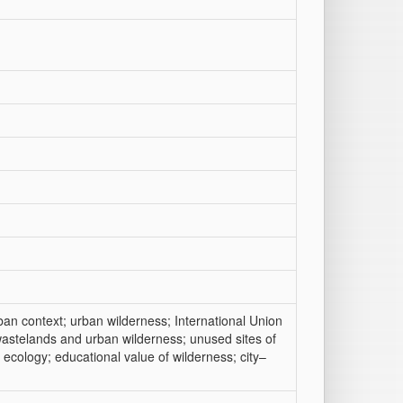
ban context; urban wilderness; International Union
astelands and urban wilderness; unused sites of
ecology; educational value of wilderness; city–