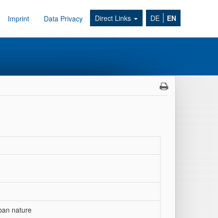
Direct Links
DE
EN
Imprint
Data Privacy
ban nature