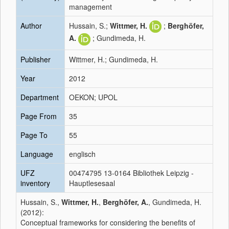
management
Author
Hussain, S.;
Wittmer, H.
;
Berghöfer,
A.
; Gundimeda, H.
Publisher
Wittmer, H.; Gundimeda, H.
Year
2012
Department
OEKON; UPOL
Page From
35
Page To
55
Language
englisch
UFZ
00474795 13-0164 Bibliothek Leipzig -
inventory
Hauptlesesaal
Hussain, S.,
Wittmer, H.
,
Berghöfer, A.
, Gundimeda, H.
(2012):
Conceptual frameworks for considering the benefits of