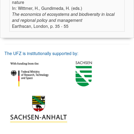
nature
In: Wittmer, H., Gundimeda, H. (eds.)
The economics of ecosystems and biodiversity in local
and regional policy and management
Earthscan, London, p. 35 - 55
The UFZ is institutionally supported by: