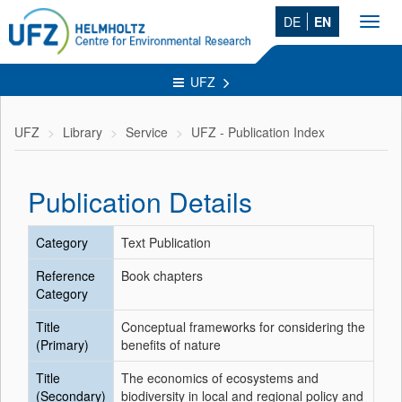
DE
EN
Toggl
navig
UFZ
UFZ
Library
Service
UFZ - Publication Index
Publication Details
Category
Text Publication
Reference
Book chapters
Category
Title
Conceptual frameworks for considering the
(Primary)
benefits of nature
Title
The economics of ecosystems and
(Secondary)
biodiversity in local and regional policy and