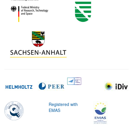
Registered with
EMAS