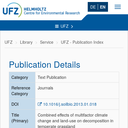
DE
EN
Toggl
navig
UFZ
UFZ
Library
Service
UFZ - Publication Index
Publication Details
Category
Text Publication
Reference
Journals
Category
DOI
10.1016/j.soilbio.2013.01.018
Title
Combined effects of multifactor climate
(Primary)
change and land-use on decomposition in
temperate grassland