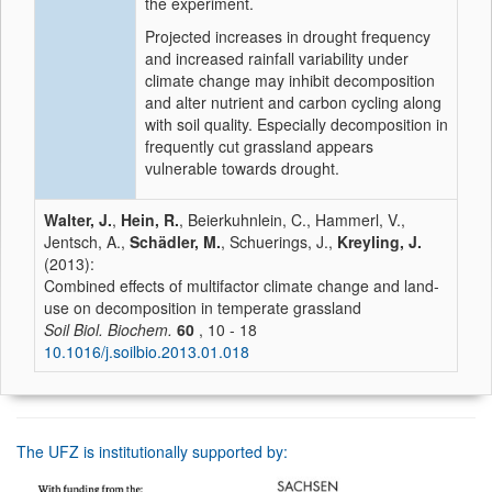
the experiment.
Projected increases in drought frequency
and increased rainfall variability under
climate change may inhibit decomposition
and alter nutrient and carbon cycling along
with soil quality. Especially decomposition in
frequently cut grassland appears
vulnerable towards drought.
Walter, J.
,
Hein, R.
, Beierkuhnlein, C., Hammerl, V.,
Jentsch, A.,
Schädler, M.
, Schuerings, J.,
Kreyling, J.
(2013):
Combined effects of multifactor climate change and land-
use on decomposition in temperate grassland
Soil Biol. Biochem.
60
, 10 - 18
10.1016/j.soilbio.2013.01.018
The UFZ is institutionally supported by: