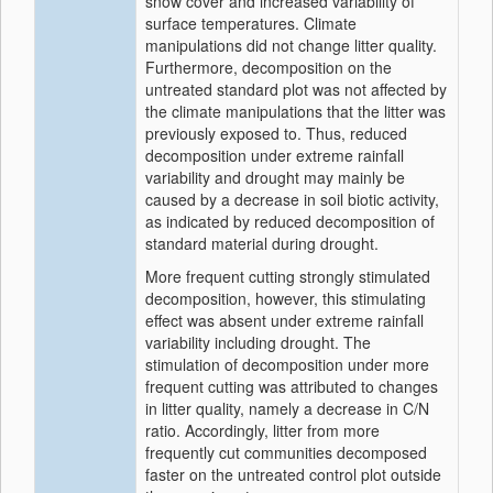
snow cover and increased variability of
surface temperatures. Climate
manipulations did not change litter quality.
Furthermore, decomposition on the
untreated standard plot was not affected by
the climate manipulations that the litter was
previously exposed to. Thus, reduced
decomposition under extreme rainfall
variability and drought may mainly be
caused by a decrease in soil biotic activity,
as indicated by reduced decomposition of
standard material during drought.
More frequent cutting strongly stimulated
decomposition, however, this stimulating
effect was absent under extreme rainfall
variability including drought. The
stimulation of decomposition under more
frequent cutting was attributed to changes
in litter quality, namely a decrease in C/N
ratio. Accordingly, litter from more
frequently cut communities decomposed
faster on the untreated control plot outside