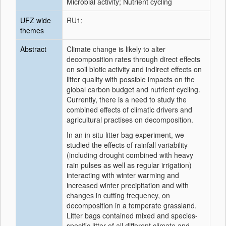
Microbial activity; Nutrient cycling
UFZ wide
RU1;
themes
Abstract
Climate change is likely to alter
decomposition rates through direct effects
on soil biotic activity and indirect effects on
litter quality with possible impacts on the
global carbon budget and nutrient cycling.
Currently, there is a need to study the
combined effects of climatic drivers and
agricultural practises on decomposition.
In an in situ litter bag experiment, we
studied the effects of rainfall variability
(including drought combined with heavy
rain pulses as well as regular irrigation)
interacting with winter warming and
increased winter precipitation and with
changes in cutting frequency, on
decomposition in a temperate grassland.
Litter bags contained mixed and species-
specific litter of all different climate and