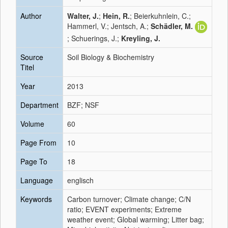
Author
Walter, J.
;
Hein, R.
; Beierkuhnlein, C.;
Hammerl, V.; Jentsch, A.;
Schädler, M.
; Schuerings, J.;
Kreyling, J.
Source
Soil Biology & Biochemistry
Titel
Year
2013
Department
BZF; NSF
Volume
60
Page From
10
Page To
18
Language
englisch
Keywords
Carbon turnover; Climate change; C/N
ratio; EVENT experiments; Extreme
weather event; Global warming; Litter bag;