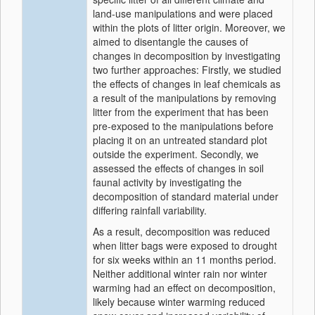
land-use manipulations and were placed
within the plots of litter origin. Moreover, we
aimed to disentangle the causes of
changes in decomposition by investigating
two further approaches: Firstly, we studied
the effects of changes in leaf chemicals as
a result of the manipulations by removing
litter from the experiment that has been
pre-exposed to the manipulations before
placing it on an untreated standard plot
outside the experiment. Secondly, we
assessed the effects of changes in soil
faunal activity by investigating the
decomposition of standard material under
differing rainfall variability.
As a result, decomposition was reduced
when litter bags were exposed to drought
for six weeks within an 11 months period.
Neither additional winter rain nor winter
warming had an effect on decomposition,
likely because winter warming reduced