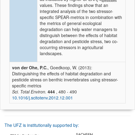
pesticides
values. These findings show that an
integrated analysis of the two stressor-
specific SPEAR-metrics in combination with
the metrics of general ecological
degradation can help water managers to
distinguish between the effects of habitat
degradation and pesticide stress, two co-
occurring stressors in agricultural
landscapes.
von der Ohe, P.C.
, Goedkoop, W. (2013):
Distinguishing the effects of habitat degradation and
pesticide stress on benthic invertebrates using stressor-
specific metrics
Sci. Total Environ.
444
, 480 - 490
10.1016/j.scitotenv.2012.12.001
The UFZ is institutionally supported by: