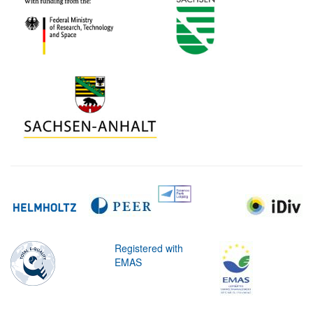
Registered with
EMAS