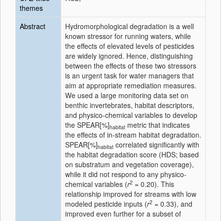
themes
Abstract
Hydromorphological degradation is a well
known stressor for running waters, while
the effects of elevated levels of pesticides
are widely ignored. Hence, distinguishing
between the effects of these two stressors
is an urgent task for water managers that
aim at appropriate remediation measures.
We used a large monitoring data set on
benthic invertebrates, habitat descriptors,
and physico-chemical variables to develop
the SPEAR[%]
metric that indicates
habitat
the effects of in-stream habitat degradation.
SPEAR[%]
correlated significantly with
habitat
the habitat degradation score (HDS; based
on substratum and vegetation coverage),
while it did not respond to any physico-
2
chemical variables (
r
= 0.20). This
relationship improved for streams with low
2
modeled pesticide inputs (
r
= 0.33), and
improved even further for a subset of