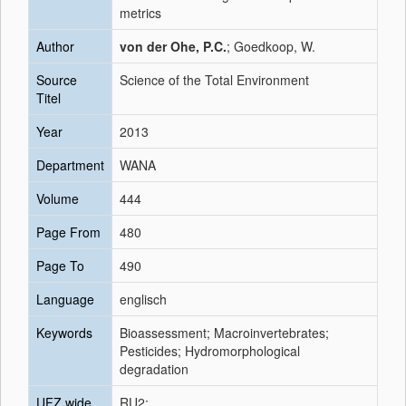
metrics
Author
von der Ohe, P.C.
; Goedkoop, W.
Source
Science of the Total Environment
Titel
Year
2013
Department
WANA
Volume
444
Page From
480
Page To
490
Language
englisch
Keywords
Bioassessment; Macroinvertebrates;
Pesticides; Hydromorphological
degradation
UFZ wide
RU2;