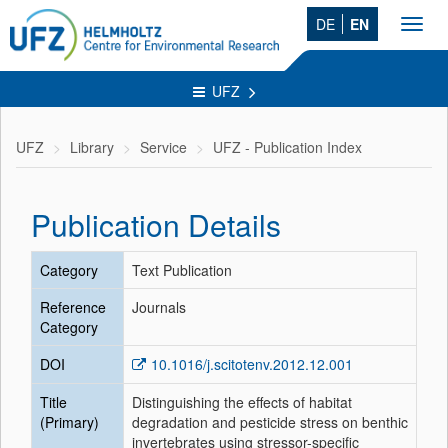
DE
EN
Toggl
navig
UFZ
UFZ
Library
Service
UFZ - Publication Index
Publication Details
Category
Text Publication
Reference
Journals
Category
DOI
10.1016/j.scitotenv.2012.12.001
Title
Distinguishing the effects of habitat
(Primary)
degradation and pesticide stress on benthic
invertebrates using stressor-specific