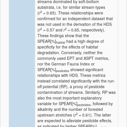
streams dominated by soft-bottom
substrata, i.e. for similar stream-types
2
(
r
= 0.65). These relationships were
confirmed for an independent dataset that
was not used in the derivation of the HDS
2
2
(
r
= 0.57 and
r
= 0.65, respectively).
These findings show that the
SPEAR[%]
had a high degree of
habitat
specificity for the effects of habitat
degradation. Conversely, neither the
commonly used EPT and ASPT metrics,
nor the German Fauna Index or
SPEAR[%]
showed significant
pesticides
relationships with HDS. These metrics
instead correlated significantly with the run-
off potential (RP), a proxy of pesticide
contamination of streams. Similarly, RP was
also the most important explanatory
variable for SPEAR[%]
, followed by
pesticides
alkalinity and the number of forested
2
upstream stretches (
r
= 0.61). The latter
are expected to alleviate pesticide effects,
as indicated by higher SPEAR[%]