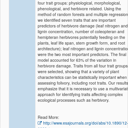
four trait groups: physiological, morphological,
phenological, and herbivore related. Using the
method of random forests and multiple regression
we identified seven traits that are important
predictors of herbivore damage (leaf nitrogen and
lignin concentration, number of coleopteran and
hemipteran herbivores potentially feeding on the
plants, leaf life span, stem growth form, and root
architecture); leaf nitrogen and lignin concentratio
were the two most important predictors. The final
model accounted for 63% of the variation in
herbivore damage. Traits from all four trait groups
were selected, showing that a variety of plant
characteristics can be statistically important when
assessing folivory, including root traits. Our result
emphasize that it is necessary to use a multivaria
approach for identifying traits affecting complex
ecological processes such as herbivory.
Read More:
http://www.esajournals.org/doi/abs/10.1890/12