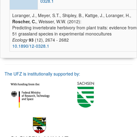
0328.1
Loranger, J., Meyer, S.T., Shipley, B., Kattge, J., Loranger, H.,
Roscher, C.
, Weisser, W.W. (2012):
Predicting invertebrate herbivory from plant traits: evidence from
51 grassland species in experimental monocultures
Ecology
93
(12), 2674 - 2682
10.1890/12-0328.1
The UFZ is institutionally supported by: