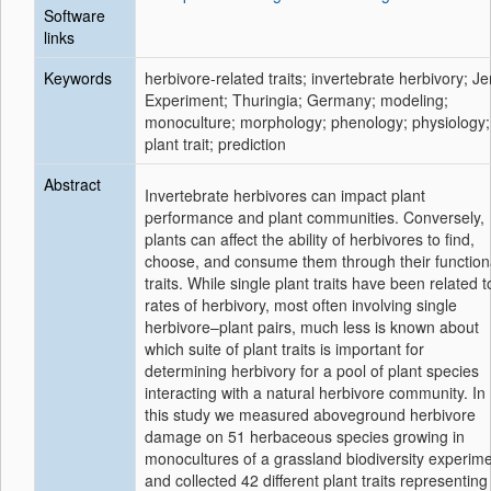
Software
links
Keywords
herbivore-related traits; invertebrate herbivory; J
Experiment; Thuringia; Germany; modeling;
monoculture; morphology; phenology; physiology;
plant trait; prediction
Abstract
Invertebrate herbivores can impact plant
performance and plant communities. Conversely,
plants can affect the ability of herbivores to find,
choose, and consume them through their function
traits. While single plant traits have been related t
rates of herbivory, most often involving single
herbivore–plant pairs, much less is known about
which suite of plant traits is important for
determining herbivory for a pool of plant species
interacting with a natural herbivore community. In
this study we measured aboveground herbivore
damage on 51 herbaceous species growing in
monocultures of a grassland biodiversity experim
and collected 42 different plant traits representing