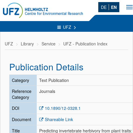
DE
EN
T
na
UFZ
UFZ
Library
Service
UFZ - Publication Index
Publication Details
Category
Text Publication
Reference
Journals
Category
DOI
10.1890/12-0328.1
Document
Shareable Link
Title
Predicting invertebrate herbivory from plant traits: