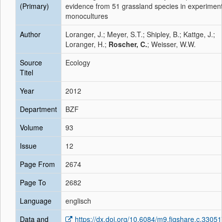
(Primary)
evidence from 51 grassland species in experiment
monocultures
Author
Loranger, J.; Meyer, S.T.; Shipley, B.; Kattge, J.;
Loranger, H.;
Roscher, C.
; Weisser, W.W.
Source
Ecology
Titel
Year
2012
Department
BZF
Volume
93
Issue
12
Page From
2674
Page To
2682
Language
englisch
Data and
https://dx.doi.org/10.6084/m9.figshare.c.3305