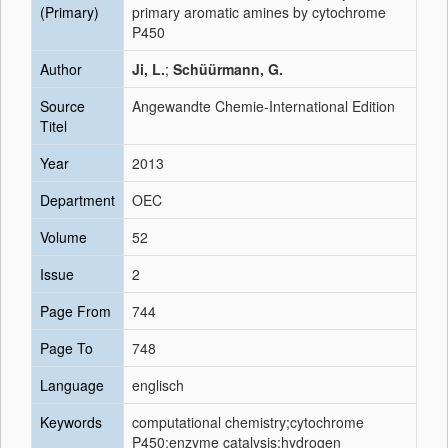
(Primary)
primary aromatic amines by cytochrome
P450
Author
Ji, L.
;
Schüürmann, G.
Source
Angewandte Chemie-International Edition
Titel
Year
2013
Department
OEC
Volume
52
Issue
2
Page From
744
Page To
748
Language
englisch
Keywords
computational chemistry;cytochrome
P450;enzyme catalysis;hydrogen