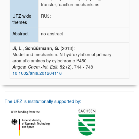
transfer;reaction mechanisms
UFZ wide
RU3;
themes
Abstract
no abstract
Ji, L.
,
Schüürmann, G.
(2013):
Model and mechanism: N-hydroxylation of primary
aromatic amines by cytochrome P450
Angew. Chem.-Int. Edit.
52
(2), 744 - 748
10.1002/anie.201204116
The UFZ is institutionally supported by: