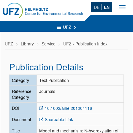
DE
EN
Toggl
navig
UFZ
UFZ
Library
Service
UFZ - Publication Index
Publication Details
Category
Text Publication
Reference
Journals
Category
DOI
10.1002/anie.201204116
Document
Shareable Link
Title
Model and mechanism: N-hydroxylation of