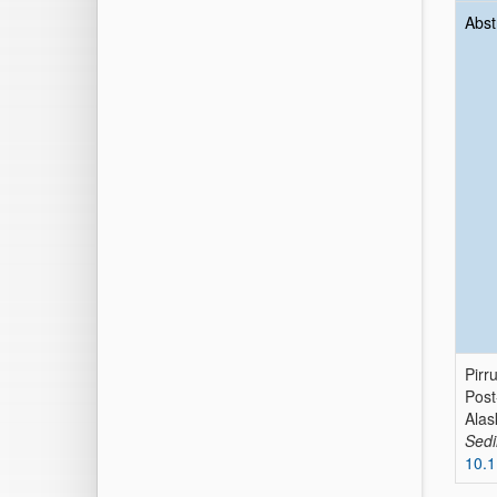
Abst
Pirr
Post
Alas
Sed
10.1