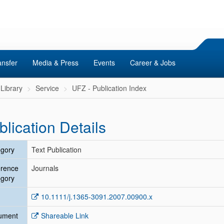
ansfer
Media & Press
Events
Career & Jobs
Library
Service
UFZ - Publication Index
blication Details
gory
Text Publication
erence
Journals
gory
10.1111/j.1365-3091.2007.00900.x
ument
Shareable Link