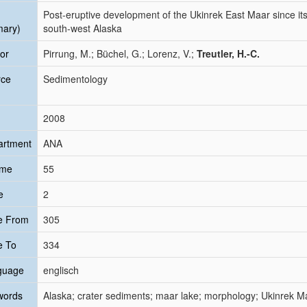
Post-eruptive development of the Ukinrek East Maar since its 
mary)
south-west Alaska
or
Pirrung, M.; Büchel, G.; Lorenz, V.;
Treutler, H.-C.
rce
Sedimentology
2008
artment
ANA
ume
55
e
2
e From
305
e To
334
guage
englisch
words
Alaska; crater sediments; maar lake; morphology; Ukinrek M