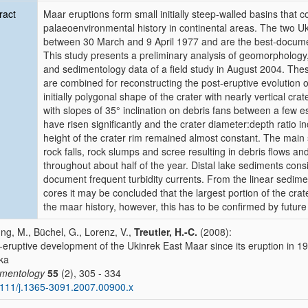
ract
Maar eruptions form small initially steep-walled basins that c
palaeoenvironmental history in continental areas. The two U
between 30 March and 9 April 1977 and are the best-documen
This study presents a preliminary analysis of geomorphology,
and sedimentology data of a field study in August 2004. The
are combined for reconstructing the post-eruptive evolution 
initially polygonal shape of the crater with nearly vertical cra
with slopes of 35° inclination on debris fans between a few e
have risen significantly and the crater diameter:depth ratio 
height of the crater rim remained almost constant. The main 
rock falls, rock slumps and scree resulting in debris flows and
throughout about half of the year. Distal lake sediments cons
document frequent turbidity currents. From the linear sedime
cores it may be concluded that the largest portion of the cra
the maar history, however, this has to be confirmed by future
ung, M., Büchel, G., Lorenz, V.,
Treutler, H.-C.
(2008):
-eruptive development of the Ukinrek East Maar since its eruption in 197
ka
imentology
55
(2), 305 - 334
111/j.1365-3091.2007.00900.x