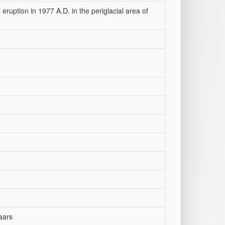
eruption in 1977 A.D. in the periglacial area of
aars