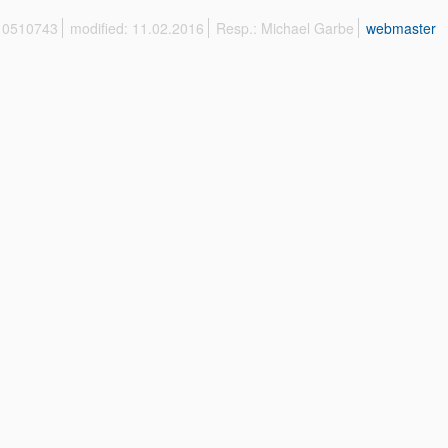
 10510743
modified: 11.02.2016
Resp.: Michael Garbe
webmaster