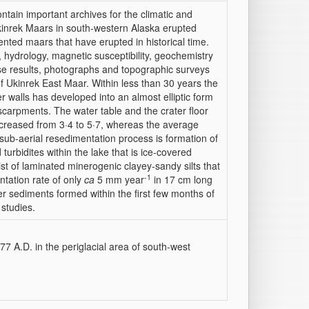
ontain important archives for the climatic and
kinrek Maars in south-western Alaska erupted
ted maars that have erupted in historical time.
 hydrology, magnetic susceptibility, geochemistry
se results, photographs and topographic surveys
of Ukinrek East Maar. Within less than 30 years the
ter walls has developed into an almost elliptic form
scarpments. The water table and the crater floor
increased from 3·4 to 5·7, whereas the average
sub-aerial resedimentation process is formation of
 turbidites within the lake that is ice-covered
ist of laminated minerogenic clayey-sandy silts that
-1
ntation rate of only
ca
5 mm year
in 17 cm long
ter sediments formed within the first few months of
 studies.
7 A.D. in the periglacial area of south-west