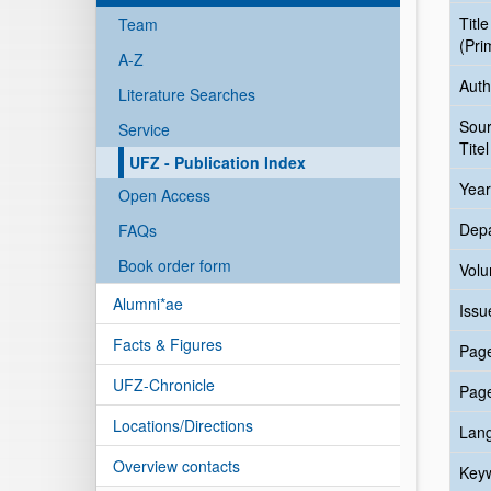
Title
Team
(Pri
A-Z
Auth
Literature Searches
Sou
Service
Titel
UFZ - Publication Index
Year
Open Access
Dep
FAQs
Book order form
Vol
Alumni*ae
Issu
Facts & Figures
Pag
UFZ-Chronicle
Pag
Locations/Directions
Lan
Overview contacts
Key