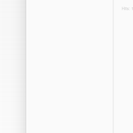
Hits: