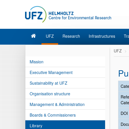
UFZ
Research
Infrastructures
Tr
UFZ
Mission
Pu
Executive Management
Sustainability at UFZ
Cate
Organisation structure
Ref
Cate
Management & Administration
DOI
Boards & Commissioners
Doc
Library