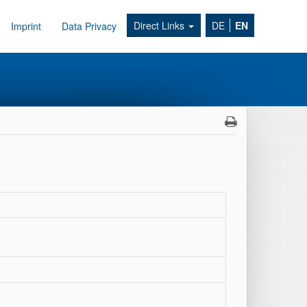
Direct Links
DE
EN
Imprint
Data Privacy