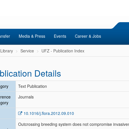
ansfer
Media & Press
Events
Career & Jobs
Library
Service
UFZ - Publication Index
blication Details
gory
Text Publication
erence
Journals
gory
10.1016/j.flora.2012.09.010
Outcrossing breeding system does not compromise invasive