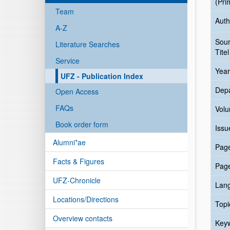
(Pri
Team
Auth
A-Z
Sou
Literature Searches
Titel
Service
Year
UFZ - Publication Index
Dep
Open Access
FAQs
Vol
Book order form
Issu
Alumni*ae
Pag
Facts & Figures
Pag
UFZ-Chronicle
Lan
Locations/Directions
Topi
Overview contacts
Key