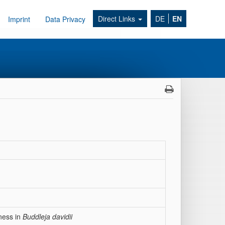
Direct Links
DE
EN
Imprint
Data Privacy
ness in
Buddleja davidii