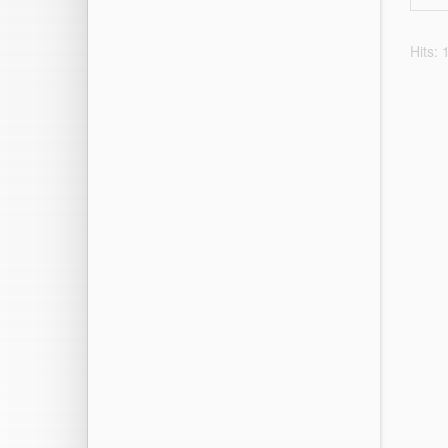
Hits: