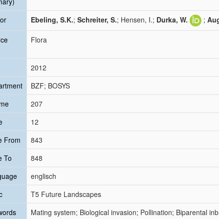
mary)
or
Ebeling, S.K.
;
Schreiter, S.
; Hensen, I.;
Durka, W.
;
Aug
rce
Flora
2012
artment
BZF; BOSYS
ume
207
e
12
e From
843
e To
848
guage
englisch
c
T5 Future Landscapes
words
Mating system; Biological invasion; Pollination; Biparental i