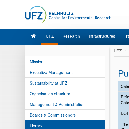
UFZ
Research
Infrastructures
Tr
UFZ
Mission
Pu
Executive Management
Sustainability at UFZ
Cate
Organisation structure
Ref
Cate
Management & Administration
DOI
Boards & Commissioners
Title
Library