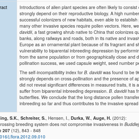
ract
Introductions of alien plant species are often likely to consis
strongly depend on their reproductive biology. A high number
successful colonizers of new habitats, even able to establis
many other invasive species require pollen vectors. Here, w
davidii
, a fast growing shrub native to China that colonizes qu
banks, along railways and roads, both in its native and invasiv
Europe as an ornamental plant because of its fragrant and sh
vulnerability to biparental inbreeding depression by performi
from the same population or from geographically close and di
pollination success, we used capsule weight, seed number p
The self-incompatibility index for
B. davidii
was found to be 96
strongly depends on cross-pollination and the presence of app
did not reveal significant differences in measured traits, it i
suffer from biparental inbreeding depression.
B. davidii
has fr
butterflies. We conclude that the long distance pollen trans
inbreeding so far and thus contributes to the invasive spread
ing, S.K.
,
Schreiter, S.
, Hensen, I.,
Durka, W.
,
Auge, H.
(2012):
rossing breeding system does not compromise invasiveness in
Buddlej
a
207
(12), 843 - 848
016/j.flora.2012.09.010