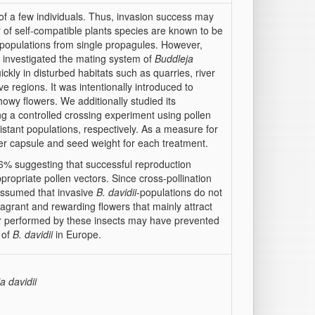
t of a few individuals. Thus, invasion success may
 of self-compatible plants species are known to be
h populations from single propagules. However,
e investigated the mating system of
Buddleja
ickly in disturbed habitats such as quarries, river
e regions. It was intentionally introduced to
owy flowers. We additionally studied its
ng a controlled crossing experiment using pollen
stant populations, respectively. As a measure for
er capsule and seed weight for each treatment.
% suggesting that successful reproduction
ropriate pollen vectors. Since cross-pollination
s assumed that invasive
B. davidii
-populations do not
agrant and rewarding flowers that mainly attract
fer performed by these insects may have prevented
 of
B. davidii
in Europe.
a davidii