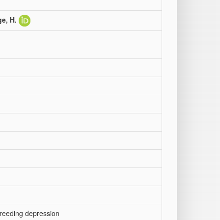
e, H.
nbreeding depression