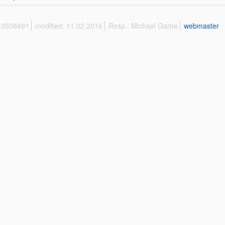
 10508491
modified: 11.02.2016
Resp.: Michael Garbe
webmaster