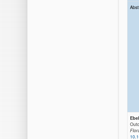
Abst
Ebel
Outc
Flor
10.1