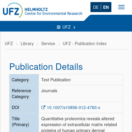
DE
EN
Toggl
navig
UFZ
UFZ
Library
Service
UFZ - Publication Index
Publication Details
Category
Text Publication
Reference
Journals
Category
DOI
10.1007/s10856-012-4760-x
Title
Quantitative proteomics reveals altered
(Primary)
expression of extracellular matrix related
proteins of human primary dermal