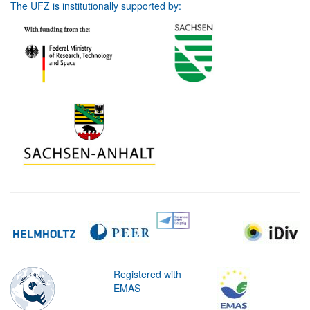
The UFZ is institutionally supported by:
Registered with
EMAS