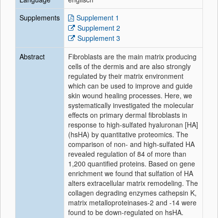
Supplements
Supplement 1
Supplement 2
Supplement 3
Abstract
Fibroblasts are the main
matrix
producing
cells
of
the dermis and are also strongly
regulated by their
matrix
environment
which can be used to improve and guide
skin wound healing processes. Here, we
systematically investigated the molecular
effects on primary dermal fibroblasts in
response to high-sulfated hyaluronan [HA]
(hsHA) by
quantitative
proteomics
. The
comparison
of
non- and high-sulfated HA
revealed regulation of 84 of more than
1,200 quantified
proteins
. Based on gene
enrichment we found that sulfation of HA
alters
extracellular
matrix remodeling. The
collagen degrading enzymes cathepsin K,
matrix metalloproteinases-2 and -14 were
found to be down-regulated on hsHA.