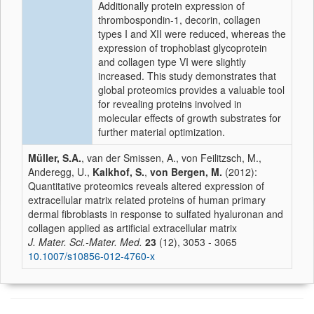
Additionally
protein
expression
of
thrombospondin-1, decorin, collagen
types I and XII were reduced, whereas the
expression of trophoblast glycoprotein
and collagen type VI were slightly
increased. This study demonstrates that
global proteomics provides a valuable tool
for revealing proteins involved in
molecular effects of growth substrates for
further material optimization.
Müller, S.A.
, van der Smissen, A., von Feilitzsch, M.,
Anderegg, U.,
Kalkhof, S.
,
von Bergen, M.
(2012):
Quantitative proteomics reveals altered expression of
extracellular matrix related proteins of human primary
dermal fibroblasts in response to sulfated hyaluronan and
collagen applied as artificial extracellular matrix
J. Mater. Sci.-Mater. Med.
23
(12), 3053 - 3065
10.1007/s10856-012-4760-x