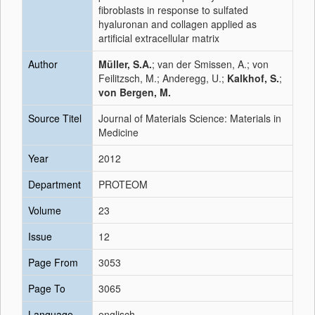
fibroblasts in response to sulfated
hyaluronan and collagen applied as
artificial extracellular matrix
Author
Müller, S.A.
; van der Smissen, A.; von
Feilitzsch, M.; Anderegg, U.;
Kalkhof, S.
;
von Bergen, M.
Source Titel
Journal of Materials Science: Materials in
Medicine
Year
2012
Department
PROTEOM
Volume
23
Issue
12
Page From
3053
Page To
3065
Language
englisch