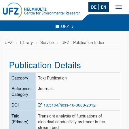
DE
EN
Toggl
navig
UFZ
UFZ
Library
Service
UFZ - Publication Index
Publication Details
Category
Text Publication
Reference
Journals
Category
DOI
10.5194/hess-16-3689-2012
Title
Transient analysis of fluctuations of
(Primary)
electrical conductivity as tracer in the
stream bed