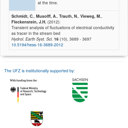
at the time.
Schmidt, C.
,
Musolff, A.
,
Trauth, N.
,
Vieweg, M.
,
Fleckenstein, J.H.
(2012):
Transient analysis of fluctuations of electrical conductivity
as tracer in the stream bed
Hydrol. Earth Syst. Sci.
16
(10), 3689 - 3697
10.5194/hess-16-3689-2012
The UFZ is institutionally supported by: