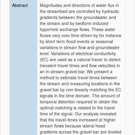
Abstract
Magnitudes and directions of water flux in
the streambed are controlled by hydraulic
gradients between the groundwater and
the stream and by bedform-induced
hyporheic exchange flows. These water
fluxes vary over time driven by for instance
by short term flood events or seasonal
variations in stream flow and groundwater
level. Variations of electrical conductivity
(EC) are used as a natural tracer to detect
transient travel times and flow velocities in
an in-stream-gravel bar. We present a
method to estimate travel times between
the stream and measuring locations in the
gravel bar by non-linearly matching the EC
signals in the time domain. The amount of
temporal distortion required to obtain the
optimal matching is related to the travel
time of the signal. Our analysis revealed
that the travel-times increased at higher
stream flows because lateral head
gradients across the gravel bar are leveled