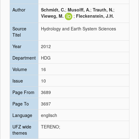
Author
Schmidt, C.
;
Musolff, A.
;
Trauth, N.
;
Vieweg, M.
;
Fleckenstein, J.H.
Source
Hydrology and Earth System Sciences
Titel
Year
2012
Department
HDG
Volume
16
Issue
10
Page From
3689
Page To
3697
Language
englisch
UFZ wide
TERENO;
themes