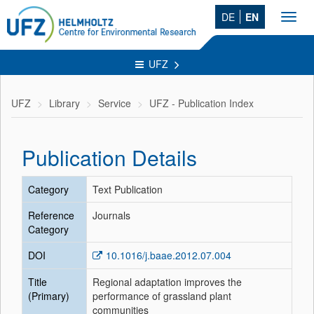
DE
EN
Toggl
navig
UFZ
UFZ
Library
Service
UFZ - Publication Index
Publication Details
Category
Text Publication
Reference
Journals
Category
DOI
10.1016/j.baae.2012.07.004
Title
Regional adaptation improves the
(Primary)
performance of grassland plant
communities