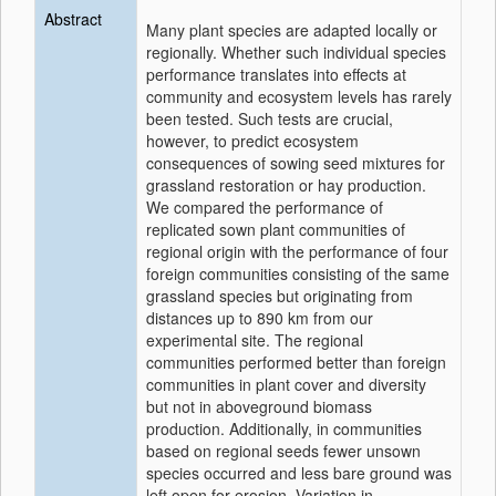
Abstract
Many plant species are adapted locally or
regionally. Whether such individual species
performance translates into effects at
community and ecosystem levels has rarely
been tested. Such tests are crucial,
however, to predict ecosystem
consequences of sowing seed mixtures for
grassland restoration or hay production.
We compared the performance of
replicated sown plant communities of
regional origin with the performance of four
foreign communities consisting of the same
grassland species but originating from
distances up to 890 km from our
experimental site. The regional
communities performed better than foreign
communities in plant cover and diversity
but not in aboveground biomass
production. Additionally, in communities
based on regional seeds fewer unsown
species occurred and less bare ground was
left open for erosion. Variation in