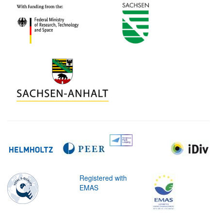
Registered with
EMAS