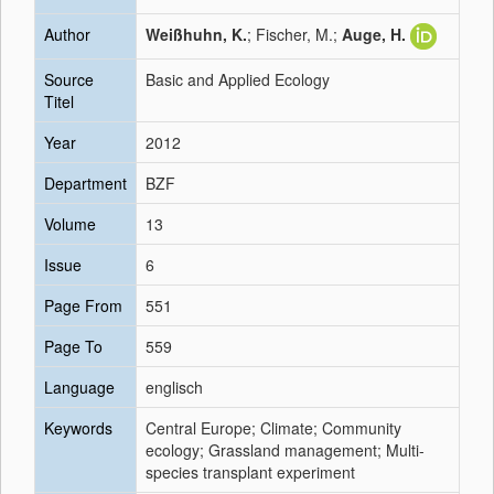
Author
Weißhuhn, K.
; Fischer, M.;
Auge, H.
Source
Basic and Applied Ecology
Titel
Year
2012
Department
BZF
Volume
13
Issue
6
Page From
551
Page To
559
Language
englisch
Keywords
Central Europe; Climate; Community
ecology; Grassland management; Multi-
species transplant experiment