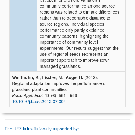
community performance among source
regions was related to climatic differences
rather than to geographic distance to
source regions. Individual species
performance only partly explained
community patterns, highlighting the
importance of community level
experiments. Our results suggest that the
use of regional seeds represents an
important approach to improve sown
managed grasslands.
Weißhuhn, K.
, Fischer, M.,
Auge, H.
(2012):
Regional adaptation improves the performance of
grassland plant communities
Basic Appl. Ecol.
13
(6), 551 - 559
10.1016/j.baae.2012.07.004
The UFZ is institutionally supported by: