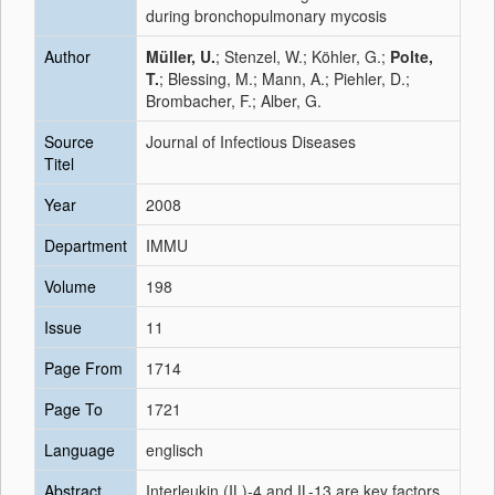
during bronchopulmonary mycosis
Author
Müller, U.
; Stenzel, W.; Köhler, G.;
Polte,
T.
; Blessing, M.; Mann, A.; Piehler, D.;
Brombacher, F.; Alber, G.
Source
Journal of Infectious Diseases
Titel
Year
2008
Department
IMMU
Volume
198
Issue
11
Page From
1714
Page To
1721
Language
englisch
Abstract
Interleukin (IL)-4 and IL-13 are key factors