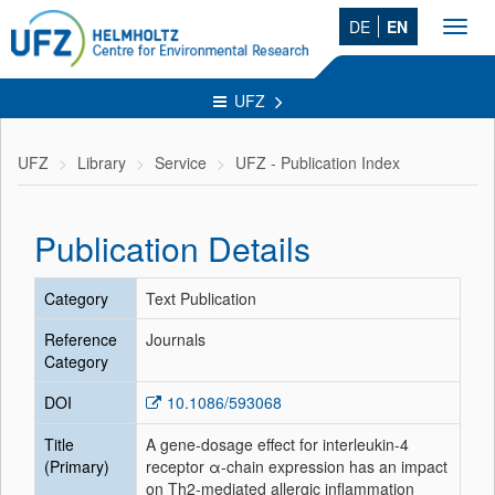
DE
EN
Toggl
navig
UFZ
UFZ
Library
Service
UFZ - Publication Index
Publication Details
Category
Text Publication
Reference
Journals
Category
DOI
10.1086/593068
Title
A gene-dosage effect for interleukin-4
(Primary)
receptor α-chain expression has an impact
on Th2-mediated allergic inflammation