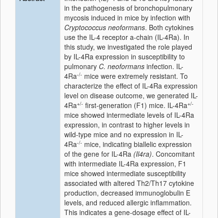
in the pathogenesis of bronchopulmonary
mycosis induced in mice by infection with
Cryptococcus neoformans
. Both cytokines
use the IL-4 receptor a-chain (IL-4Ra). In
this study, we investigated the role played
by IL-4Ra expression in susceptibility to
pulmonary
C. neoformans
infection. IL-
-/-
4Ra
mice were extremely resistant. To
characterize the effect of IL-4Ra expression
level on disease outcome, we generated IL-
+/-
+/-
4Ra
first-generation (F1) mice. IL-4Ra
mice showed intermediate levels of IL-4Ra
expression, in contrast to higher levels in
wild-type mice and no expression in IL-
-/-
4Ra
mice, indicating biallelic expression
of the gene for IL-4Ra
(Il4ra)
. Concomitant
with intermediate IL-4Ra expression, F1
mice showed intermediate susceptibility
associated with altered Th2/Th17 cytokine
production, decreased immunoglobulin E
levels, and reduced allergic inflammation.
This indicates a gene-dosage effect of IL-