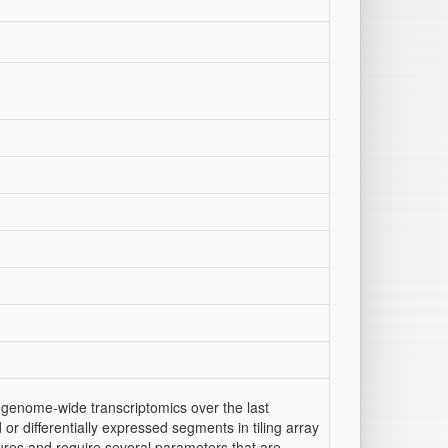
 genome-wide transcriptomics over the last
or differentially expressed segments in tiling array
tures and require several parameters that are