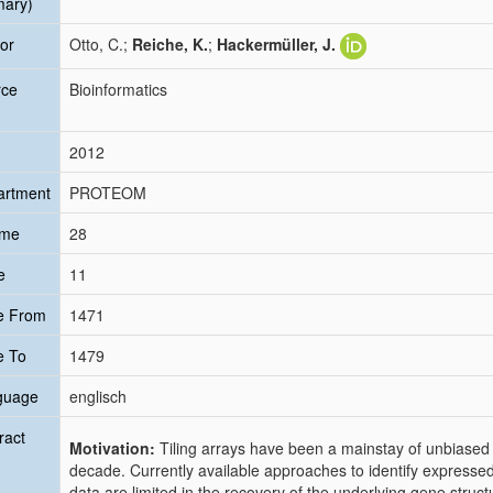
mary)
or
Otto, C.;
Reiche, K.
;
Hackermüller, J.
rce
Bioinformatics
2012
artment
PROTEOM
ume
28
e
11
e From
1471
e To
1479
guage
englisch
ract
Motivation:
Tiling arrays have been a mainstay of unbiased
decade. Currently available approaches to identify expressed 
data are limited in the recovery of the underlying gene struc