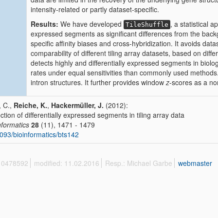
intensity-related or partly dataset-specific.
Results:
We have developed
, a statistical 
TileShuffle
expressed segments as significant differences from the back
specific affinity biases and cross-hybridization. It avoids dat
comparability of different tiling array datasets, based on diff
detects highly and differentially expressed segments in biologi
rates under equal sensitivities than commonly used methods. A
intron structures. It further provides window
z
-scores as a no
, C.,
Reiche, K.
,
Hackermüller, J.
(2012):
ction of differentially expressed segments in tiling array data
nformatics
28
(11), 1471 - 1479
093/bioinformatics/bts142
 10478592
modified: 11.02.2016
Resp.: Michael Garbe
webmaster