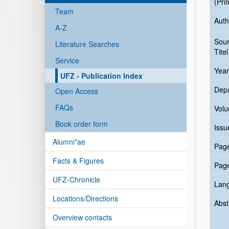
(Pri
Team
Auth
A-Z
Sou
Literature Searches
Titel
Service
Year
UFZ - Publication Index
Dep
Open Access
FAQs
Vol
Book order form
Issu
Alumni*ae
Pag
Facts & Figures
Pag
UFZ-Chronicle
Lan
Locations/Directions
Abst
Overview contacts