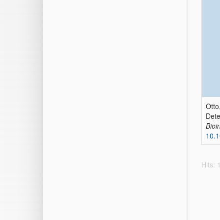
Otto
Dete
Bioi
10.1
Hits: