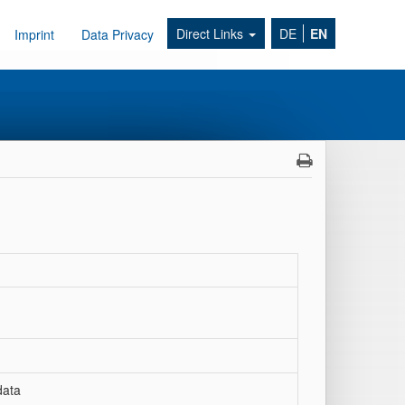
Direct Links
DE
EN
Imprint
Data Privacy
data