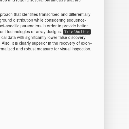
approach that identifies transcribed and differentially
ground distribution while considering sequence-
aset-specific parameters in order to provide better
erent technologies or array designs.
TileShuffle
cal data with significantly lower false discovery
lso, it is clearly superior in the recovery of exon–
rmalized and robust measure for visual inspection.