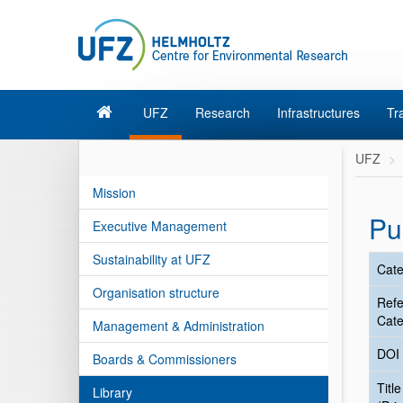
UFZ
Research
Infrastructures
Tr
UFZ
Mission
Pu
Executive Management
Sustainability at UFZ
Cate
Organisation structure
Ref
Cate
Management & Administration
DOI
Boards & Commissioners
Title
Library