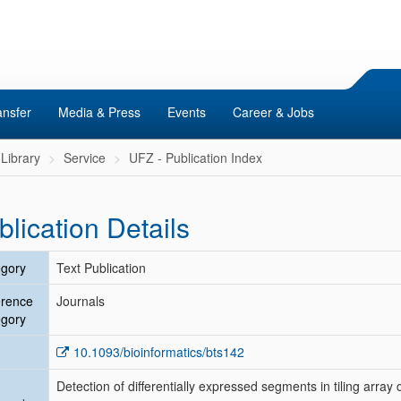
ansfer
Media & Press
Events
Career & Jobs
Library
Service
UFZ - Publication Index
blication Details
gory
Text Publication
erence
Journals
gory
10.1093/bioinformatics/bts142
Detection of differentially expressed segments in tiling array 