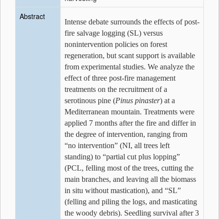
Abstract
Intense debate surrounds the effects of post-
fire salvage logging (SL) versus
nonintervention policies on forest
regeneration, but scant support is available
from experimental studies. We analyze the
effect of three post-fire management
treatments on the recruitment of a
serotinous pine (
Pinus pinaster
) at a
Mediterranean mountain. Treatments were
applied 7 months after the fire and differ in
the degree of intervention, ranging from
“no intervention” (NI, all trees left
standing) to “partial cut plus lopping”
(PCL, felling most of the trees, cutting the
main branches, and leaving all the biomass
in situ without mastication), and “SL”
(felling and piling the logs, and masticating
the woody debris). Seedling survival after 3