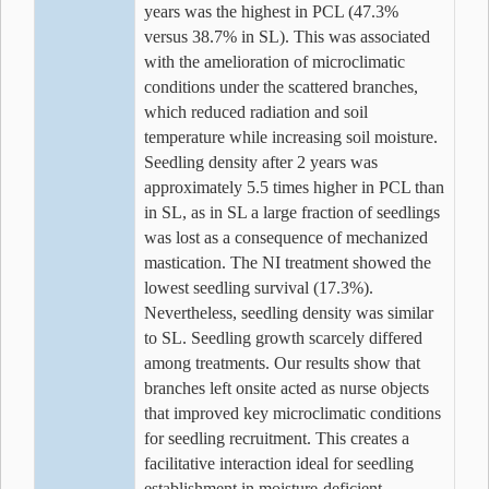
years was the highest in PCL (47.3%
versus 38.7% in SL). This was associated
with the amelioration of microclimatic
conditions under the scattered branches,
which reduced radiation and soil
temperature while increasing soil moisture.
Seedling density after 2 years was
approximately 5.5 times higher in PCL than
in SL, as in SL a large fraction of seedlings
was lost as a consequence of mechanized
mastication. The NI treatment showed the
lowest seedling survival (17.3%).
Nevertheless, seedling density was similar
to SL. Seedling growth scarcely differed
among treatments. Our results show that
branches left onsite acted as nurse objects
that improved key microclimatic conditions
for seedling recruitment. This creates a
facilitative interaction ideal for seedling
establishment in moisture-deficient