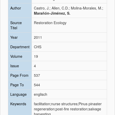
Author
Castro, J.; Allen, C.D.; Molina-Morales, M.;
Marañón-Jiménez, S.
Source
Restoration Ecology
Titel
Year
2011
Department
CHS
Volume
19
Issue
4
Page From
537
Page To
544
Language
englisch
Keywords
facilitation;nurse structures;Pinus pinaster
regeneration;post-fire restoration;salvage
harvesting