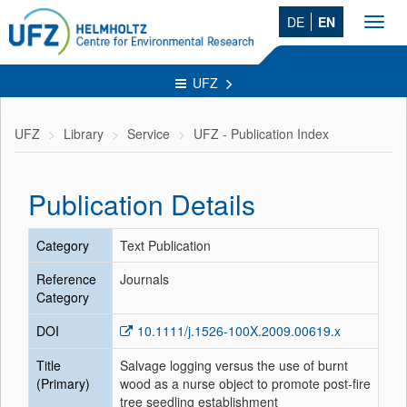
DE
EN
Toggl
navig
UFZ
UFZ
Library
Service
UFZ - Publication Index
Publication Details
Category
Text Publication
Reference
Journals
Category
DOI
10.1111/j.1526-100X.2009.00619.x
Title
Salvage logging versus the use of burnt
(Primary)
wood as a nurse object to promote post-fire
tree seedling establishment