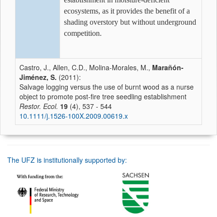
ecosystems, as it provides the benefit of a
shading overstory but without underground
competition.
Castro, J., Allen, C.D., Molina-Morales, M.,
Marañón-
Jiménez, S.
(2011):
Salvage logging versus the use of burnt wood as a nurse
object to promote post-fire tree seedling establishment
Restor. Ecol.
19
(4), 537 - 544
10.1111/j.1526-100X.2009.00619.x
The UFZ is institutionally supported by: