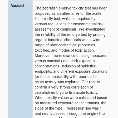
Abstract
The zebrafish embryo toxicity test has been
proposed as an alternative for the acute
fish toxicity test, which is required by
various regulations for environmental risk
assessment of chemicals. We investigated
the reliability of the embryo test by probing
organic industrial chemicals with a wide
range of physicochemical properties,
toxicities, and modes of toxic action.
Moreover, the relevance of using measured
versus nominal (intended) exposure
concentrations, inclusion of sublethal
endpoints, and different exposure durations
for the comparability with reported fish
acute toxicity was explored. Our results
confirm a very strong correlation of
zebrafish embryo to fish acute toxicity.
When toxicity values were calculated based
on measured exposure concentrations, the
slope of the type II regression line was 1
and nearly passed through the origin (1 to