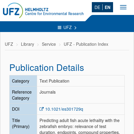
DE
EN
Toggl
navig
UFZ
UFZ
Library
Service
UFZ - Publication Index
Publication Details
Category
Text Publication
Reference
Journals
Category
DOI
10.1021/es301729q
Title
Predicting adult fish acute lethality with the
(Primary)
zebrafish embryo: relevance of test
duration, endpoints, compound properties,