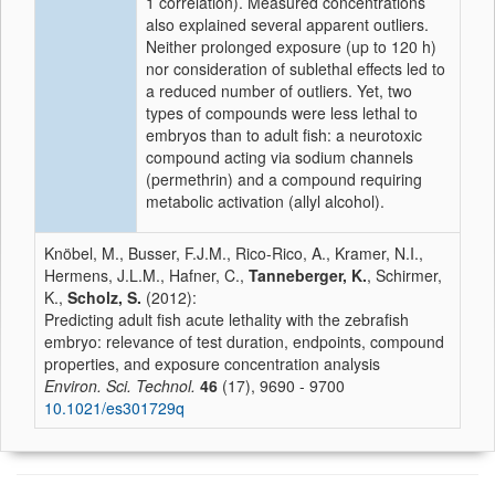
1 correlation). Measured concentrations
also explained several apparent outliers.
Neither prolonged exposure (up to 120 h)
nor consideration of sublethal effects led to
a reduced number of outliers. Yet, two
types of compounds were less lethal to
embryos than to adult fish: a neurotoxic
compound acting via sodium channels
(permethrin) and a compound requiring
metabolic activation (allyl alcohol).
Knöbel, M., Busser, F.J.M., Rico-Rico, A., Kramer, N.I.,
Hermens, J.L.M., Hafner, C.,
Tanneberger, K.
, Schirmer,
K.,
Scholz, S.
(2012):
Predicting adult fish acute lethality with the zebrafish
embryo: relevance of test duration, endpoints, compound
properties, and exposure concentration analysis
Environ. Sci. Technol.
46
(17), 9690 - 9700
10.1021/es301729q