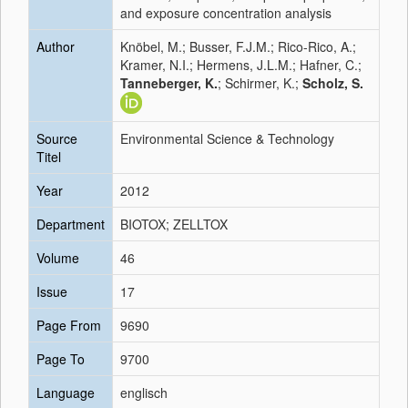
and exposure concentration analysis
Author
Knöbel, M.; Busser, F.J.M.; Rico-Rico, A.;
Kramer, N.I.; Hermens, J.L.M.; Hafner, C.;
Tanneberger, K.
; Schirmer, K.;
Scholz, S.
Source
Environmental Science & Technology
Titel
Year
2012
Department
BIOTOX; ZELLTOX
Volume
46
Issue
17
Page From
9690
Page To
9700
Language
englisch