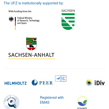
The UFZ is institutionally supported by:
Registered with
EMAS