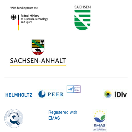
Registered with
EMAS