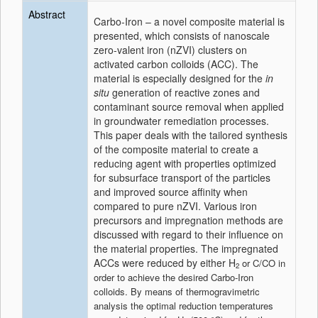
Abstract
Carbo-Iron – a novel composite material is
presented, which consists of nanoscale
zero-valent iron (nZVI) clusters on
activated carbon colloids (ACC). The
material is especially designed for the
in
situ
generation of reactive zones and
contaminant source removal when applied
in groundwater remediation processes.
This paper deals with the tailored synthesis
of the composite material to create a
reducing agent with properties optimized
for subsurface transport of the particles
and improved source affinity when
compared to pure nZVI. Various iron
precursors and impregnation methods are
discussed with regard to their influence on
the material properties. The impregnated
ACCs were reduced by either H
or C/CO in
2
order to achieve the desired Carbo-Iron
colloids. By means of thermogravimetric
analysis the optimal reduction temperatures