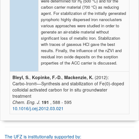
were determined for H
(500 °C) and for the
2
carbon carrier material (700 °C) as reducing
agent. For stabilization of the initially generated
pyrophoric highly dispersed iron nanoclusters
various approaches were studied in order to
generate an air-stable material without
significant loss of metallic iron. Stabilization
with traces of gaseous HCl gave the best
results. Finally, the influence of the nZVI and
residual iron oxide deposits on the sorption
properties of the ACC carrier is discussed.
Bleyl, S.
,
Kopinke, F.-D.
,
Mackenzie, K.
(2012):
Carbo-Iron®—Synthesis and stabilization of Fe(0)-doped
colloidal activated carbon for in situ groundwater
treatment
Chem. Eng. J.
191
, 588 - 595
10.1016/j.cej.2012.03.021
The UFZ is institutionally supported by: