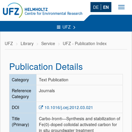
DE
EN
Toggl
navig
UFZ
UFZ
Library
Service
UFZ - Publication Index
Publication Details
Category
Text Publication
Reference
Journals
Category
DOI
10.1016/j.cej.2012.03.021
Title
Carbo-Iron®—Synthesis and stabilization of
(Primary)
Fe(0)-doped colloidal activated carbon for
in situ groundwater treatment