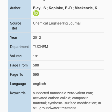
Author
Bleyl, S.
;
Kopinke, F.-D.
;
Mackenzie, K.
Source
Chemical Engineering Journal
Titel
Year
2012
Department
TUCHEM
Volume
191
Page From
588
Page To
595
Language
englisch
Keywords
supported nanoscale zero-valent iron;
activated carbon colloid; composite
material; synthesis; surface modification; in
situ groundwater treatment