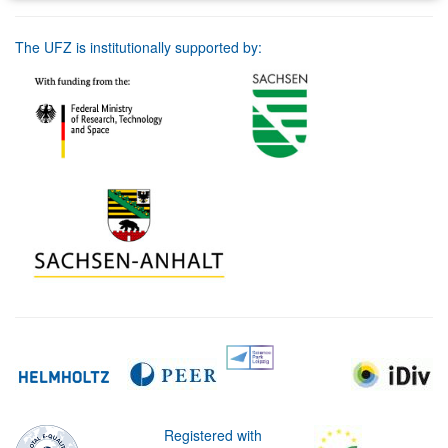
The UFZ is institutionally supported by:
Registered with