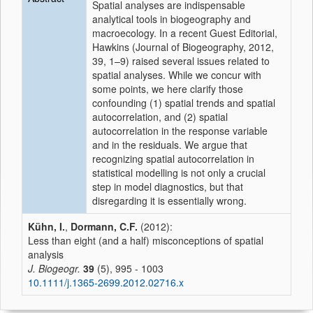
Spatial analyses are indispensable
analytical tools in biogeography and
macroecology. In a recent Guest Editorial,
Hawkins (Journal of Biogeography, 2012,
39, 1–9) raised several issues related to
spatial analyses. While we concur with
some points, we here clarify those
confounding (1) spatial trends and spatial
autocorrelation, and (2) spatial
autocorrelation in the response variable
and in the residuals. We argue that
recognizing spatial autocorrelation in
statistical modelling is not only a crucial
step in model diagnostics, but that
disregarding it is essentially wrong.
Kühn, I.
,
Dormann, C.F.
(2012):
Less than eight (and a half) misconceptions of spatial
analysis
J. Biogeogr.
39
(5), 995 - 1003
10.1111/j.1365-2699.2012.02716.x