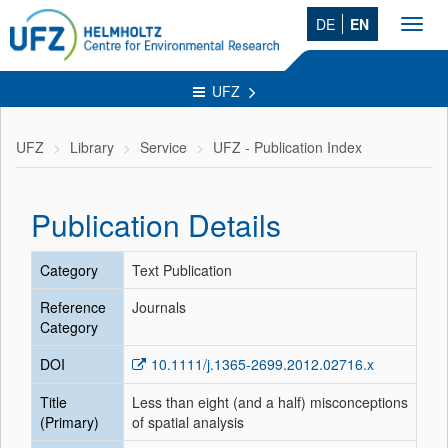
DE
EN
Toggl
navig
UFZ
UFZ
Library
Service
UFZ - Publication Index
Publication Details
Category
Text Publication
Reference
Journals
Category
DOI
10.1111/j.1365-2699.2012.02716.x
Title
Less than eight (and a half) misconceptions
(Primary)
of spatial analysis