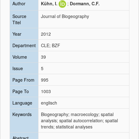
Author
Kühn, I.
;
Dormann, C.F.
Source
Journal of Biogeography
Titel
Year
2012
Department
CLE; BZF
Volume
39
Issue
5
Page From
995
Page To
1003
Language
englisch
Keywords
Biogeography; macroecology; spatial
analysis; spatial autocorrelation; spatial
trends; statistical analyses
Abstract