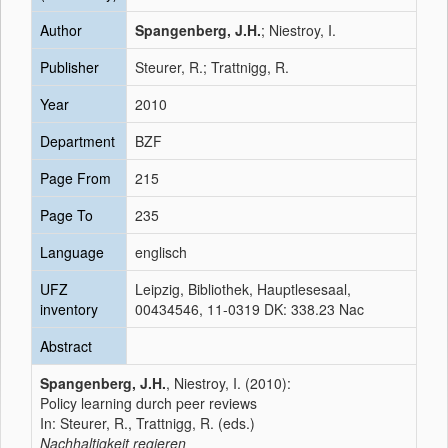
Author
Spangenberg, J.H.
; Niestroy, I.
Publisher
Steurer, R.; Trattnigg, R.
Year
2010
Department
BZF
Page From
215
Page To
235
Language
englisch
UFZ
Leipzig, Bibliothek, Hauptlesesaal,
inventory
00434546, 11-0319 DK: 338.23 Nac
Abstract
Spangenberg, J.H.
, Niestroy, I. (2010):
Policy learning durch peer reviews
In: Steurer, R., Trattnigg, R. (eds.)
Nachhaltigkeit regieren