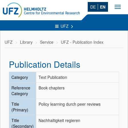
DE
EN
Toggl
navig
UFZ
UFZ
Library
Service
UFZ - Publication Index
Publication Details
Category
Text Publication
Reference
Book chapters
Category
Title
Policy learning durch peer reviews
(Primary)
Title
Nachhaltigkeit regieren
(Secondary)