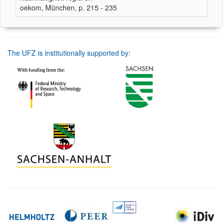
oekom, München, p. 215 - 235
The UFZ is institutionally supported by: