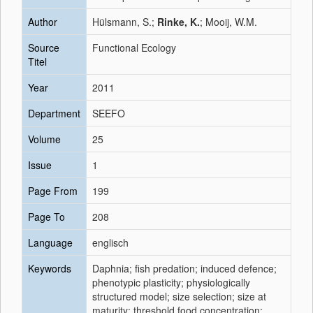
Author
Hülsmann, S.;
Rinke, K.
; Mooij, W.M.
Source
Functional Ecology
Titel
Year
2011
Department
SEEFO
Volume
25
Issue
1
Page From
199
Page To
208
Language
englisch
Keywords
Daphnia; fish predation; induced defence;
phenotypic plasticity; physiologically
structured model; size selection; size at
maturity; threshold food concentration;