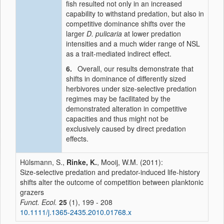
fish resulted not only in an increased
capability to withstand predation, but also in
competitive dominance shifts over the
larger
D. pulicaria
at lower predation
intensities and a much wider range of NSL
as a trait-mediated indirect effect.
6.
Overall, our results demonstrate that
shifts in dominance of differently sized
herbivores under size-selective predation
regimes may be facilitated by the
demonstrated alteration in competitive
capacities and thus might not be
exclusively caused by direct predation
effects.
Hülsmann, S.,
Rinke, K.
, Mooij, W.M. (2011):
Size-selective predation and predator-induced life-history
shifts alter the outcome of competition between planktonic
grazers
Funct. Ecol.
25
(1), 199 - 208
10.1111/j.1365-2435.2010.01768.x