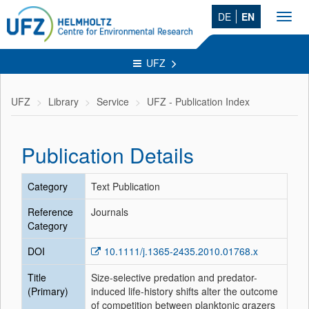
DE
EN
Toggl
navig
UFZ
UFZ
Library
Service
UFZ - Publication Index
Publication Details
Category
Text Publication
Reference
Journals
Category
DOI
10.1111/j.1365-2435.2010.01768.x
Title
Size-selective predation and predator-
(Primary)
induced life-history shifts alter the outcome
of competition between planktonic grazers