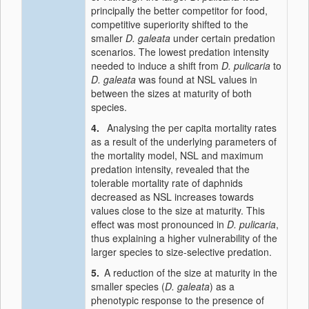
principally the better competitor for food,
competitive superiority shifted to the
smaller
D. galeata
under certain predation
scenarios. The lowest predation intensity
needed to induce a shift from
D. pulicaria
to
D. galeata
was found at NSL values in
between the sizes at maturity of both
species.
4.
Analysing the per capita mortality rates
as a result of the underlying parameters of
the mortality model, NSL and maximum
predation intensity, revealed that the
tolerable mortality rate of daphnids
decreased as NSL increases towards
values close to the size at maturity. This
effect was most pronounced in
D. pulicaria
,
thus explaining a higher vulnerability of the
larger species to size-selective predation.
5.
A reduction of the size at maturity in the
smaller species (
D. galeata
) as a
phenotypic response to the presence of