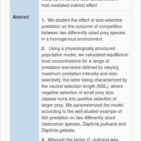
trait-mediated indirect effect
Abstract
1.
We studied the effect of size-selective
predation on the outcome of competition
between two differently sized prey species
in a homogenous environment.
2.
Using a physiologically structured
population model, we calculated equilibrium
food concentrations for a range of
predation scenarios defined by varying
maximum predation intensity and size-
selectivity, the latter being characterized by
the neutral selection length (NSL), where
negative selection of small prey size-
classes turns into positive selection of
larger prey. We parameterized the model
according to the well-studied example of
fish predation on two differently sized
cladoceran species,
Daphnia pulicaria
and
Daphnia galeata
.
3.
Although the larger
D. pulicaria
was