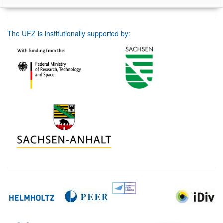
The UFZ is institutionally supported by: