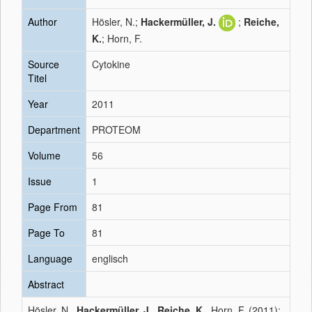
Author
Hösler, N.;
Hackermüller, J.
;
Reiche,
K.
; Horn, F.
Source
Cytokine
Titel
Year
2011
Department
PROTEOM
Volume
56
Issue
1
Page From
81
Page To
81
Language
englisch
Abstract
Hösler, N.,
Hackermüller, J.
,
Reiche, K.
, Horn, F. (2011):