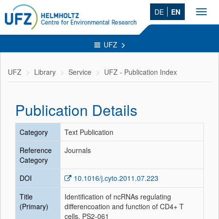
DE
EN
Toggl
navig
UFZ
UFZ
Library
Service
UFZ - Publication Index
Publication Details
Category
Text Publication
Reference
Journals
Category
DOI
10.1016/j.cyto.2011.07.223
Title
Identification of ncRNAs regulating
(Primary)
differencoation and function of CD4+ T
cells. PS2-061