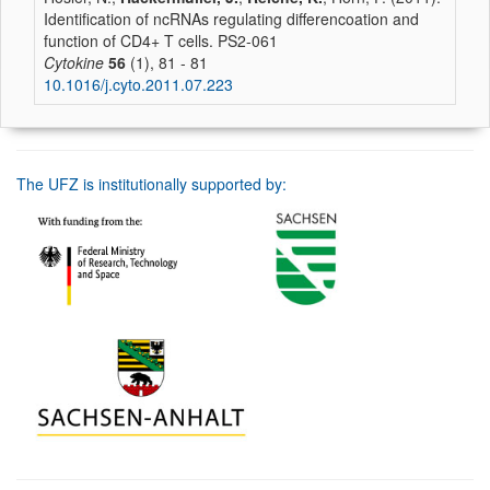
Identification of ncRNAs regulating differencoation and
function of CD4+ T cells. PS2-061
Cytokine
56
(1), 81 - 81
10.1016/j.cyto.2011.07.223
The UFZ is institutionally supported by: