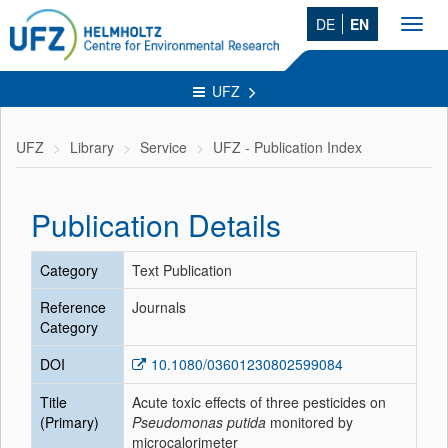
DE
EN
Toggl
navig
UFZ
UFZ
Library
Service
UFZ - Publication Index
Publication Details
Category
Text Publication
Reference
Journals
Category
DOI
10.1080/03601230802599084
Title
Acute toxic effects of three pesticides on
(Primary)
Pseudomonas putida
monitored by
microcalorimeter