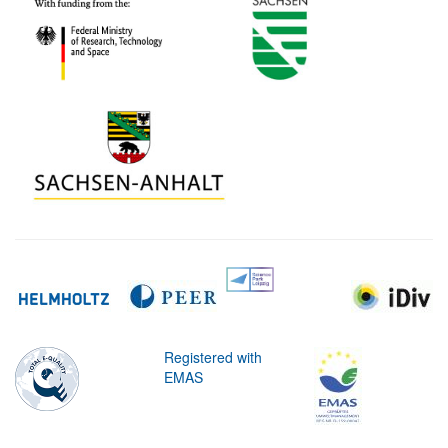
Registered with
EMAS