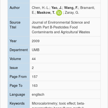
Author
Chen, H.-L.;
Yao, J.
;
Wang, F.
; Bramanti,
E.;
Maskow, T.
; Zaray, G.
Source
Journal of Environmental Science and
Titel
Health Part B-Pesticides Food
Contaminants and Agricultural Wastes
Year
2009
Department
UMB
Volume
44
Issue
2
Page From
157
Page To
163
Language
englisch
Keywords
Microcalorimetry; toxic effect; beta-