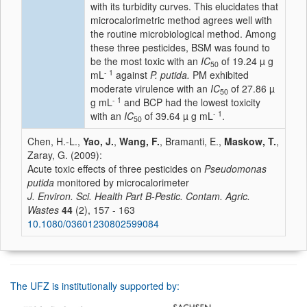
with its turbidity curves. This elucidates that
microcalorimetric method agrees well with
the routine microbiological method. Among
these three pesticides, BSM was found to
be the most toxic with an
IC
of 19.24 µ g
50
- 1
mL
against
P. putida.
PM exhibited
moderate virulence with an
IC
of 27.86 µ
50
- 1
g mL
and BCP had the lowest toxicity
- 1
with an
IC
of 39.64 µ g mL
.
50
Chen, H.-L.,
Yao, J.
,
Wang, F.
, Bramanti, E.,
Maskow, T.
,
Zaray, G. (2009):
Acute toxic effects of three pesticides on
Pseudomonas
putida
monitored by microcalorimeter
J. Environ. Sci. Health Part B-Pestic. Contam. Agric.
Wastes
44
(2), 157 - 163
10.1080/03601230802599084
The UFZ is institutionally supported by: