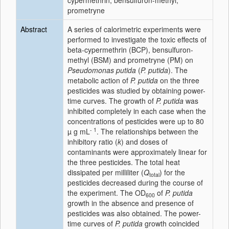
cypermethrin; bensulfuron-methyl;
prometryne
Abstract
A series of calorimetric experiments were
performed to investigate the toxic effects of
beta-cypermethrin (BCP), bensulfuron-
methyl (BSM) and prometryne (PM) on
Pseudomonas putida
(
P. putida
). The
metabolic action of
P. putida
on the three
pesticides was studied by obtaining power-
time curves. The growth of
P. putida
was
inhibited completely in each case when the
concentrations of pesticides were up to 80
- 1
µ g mL
. The relationships between the
inhibitory ratio (
k
) and doses of
contaminants were approximately linear for
the three pesticides. The total heat
dissipated per milliliter (
Q
) for the
total
pesticides decreased during the course of
the experiment. The OD
of
P. putida
600
growth in the absence and presence of
pesticides was also obtained. The power-
time curves of
P. putida
growth coincided