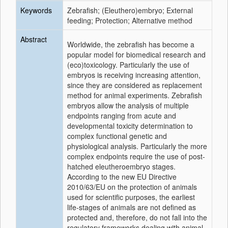
Keywords
Zebrafish; (Eleuthero)embryo; External
feeding; Protection; Alternative method
Abstract
Worldwide, the zebrafish has become a
popular model for biomedical research and
(eco)toxicology. Particularly the use of
embryos is receiving increasing attention,
since they are considered as replacement
method for animal experiments. Zebrafish
embryos allow the analysis of multiple
endpoints ranging from acute and
developmental toxicity determination to
complex functional genetic and
physiological analysis. Particularly the more
complex endpoints require the use of post-
hatched eleutheroembryo stages.
According to the new EU Directive
2010/63/EU on the protection of animals
used for scientific purposes, the earliest
life-stages of animals are not defined as
protected and, therefore, do not fall into the
regulatory frameworks dealing with animal