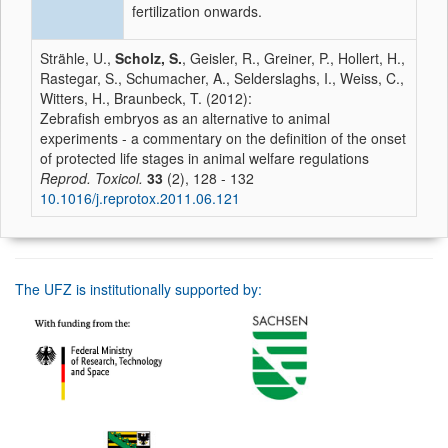
fertilization onwards.
Strähle, U.,
Scholz, S.
, Geisler, R., Greiner, P., Hollert, H.,
Rastegar, S., Schumacher, A., Selderslaghs, I., Weiss, C.,
Witters, H., Braunbeck, T. (2012):
Zebrafish embryos as an alternative to animal
experiments - a commentary on the definition of the onset
of protected life stages in animal welfare regulations
Reprod. Toxicol.
33
(2), 128 - 132
10.1016/j.reprotox.2011.06.121
The UFZ is institutionally supported by: