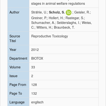
stages in animal welfare regulations
Author
Strähle, U.;
Scholz, S.
; Geisler, R.;
Greiner, P.; Hollert, H.; Rastegar, S.;
Schumacher, A.; Selderslaghs, I.; Weiss,
C.; Witters, H.; Braunbeck, T.
Source
Reproductive Toxicology
Titel
Year
2012
Department
BIOTOX
Volume
33
Issue
2
Page From
128
Page To
132
Language
englisch