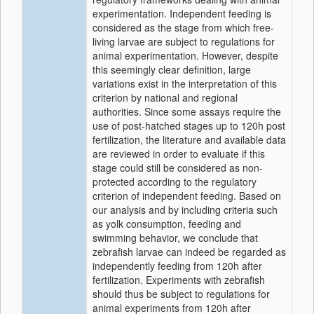
experimentation. Independent feeding is
considered as the stage from which free-
living larvae are subject to regulations for
animal experimentation. However, despite
this seemingly clear definition, large
variations exist in the interpretation of this
criterion by national and regional
authorities. Since some assays require the
use of post-hatched stages up to 120h post
fertilization, the literature and available data
are reviewed in order to evaluate if this
stage could still be considered as non-
protected according to the regulatory
criterion of independent feeding. Based on
our analysis and by including criteria such
as yolk consumption, feeding and
swimming behavior, we conclude that
zebrafish larvae can indeed be regarded as
independently feeding from 120h after
fertilization. Experiments with zebrafish
should thus be subject to regulations for
animal experiments from 120h after