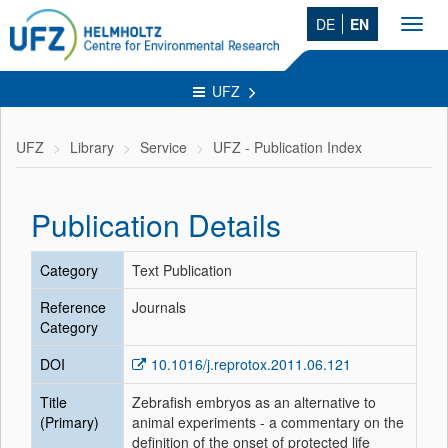
DE
EN
Toggl
navig
UFZ
UFZ
Library
Service
UFZ - Publication Index
Publication Details
Category
Text Publication
Reference
Journals
Category
DOI
10.1016/j.reprotox.2011.06.121
Title
Zebrafish embryos as an alternative to
(Primary)
animal experiments - a commentary on the
definition of the onset of protected life