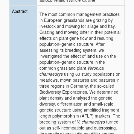
autocorrelation Article Outline
Abstract
The most common management practices
in European grasslands are grazing by
livestock and mowing for silage and hay.
Grazing and mowing differ in their potential
effects on
plant
gene flow and resulting
population–genetic structure. After
assessing its breeding system, we
investigated the effect of land use on the
population–genetic structure in the
common grassland
plant
Veronica
chamaedrys
using 63 study populations on
meadows, mown pastures and pastures in
three regions in Germany, the so-called
Biodiversity Exploratories. We determined
plant
density and analysed the genetic
diversity, differentiation and small-scale
genetic structure using amplified fragment
length polymorphism (AFLP) markers. The
breeding system of
V. chamaedrys
turned
out as self-incompatible and outcrossing.
Its genetic diversity did not differ among