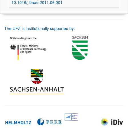
10.1016/j.baae.2011.06.001
The UFZ is institutionally supported by: