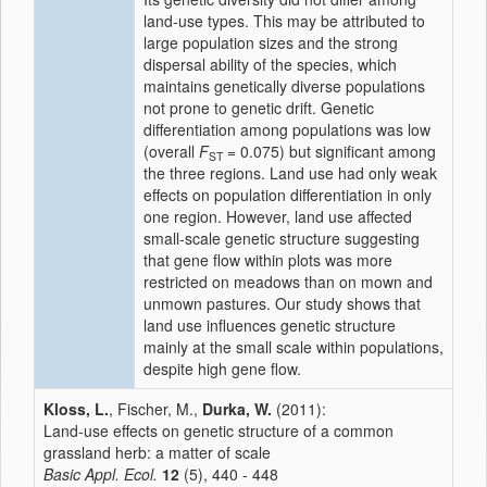
land-use types. This may be attributed to
large population sizes and the strong
dispersal ability of the species, which
maintains genetically diverse populations
not prone to genetic drift. Genetic
differentiation among populations was low
(overall
F
= 0.075) but significant among
ST
the three regions. Land use had only weak
effects on population differentiation in only
one region. However, land use affected
small-scale genetic structure suggesting
that gene flow within plots was more
restricted on meadows than on mown and
unmown pastures. Our study shows that
land use influences genetic structure
mainly at the small scale within populations,
despite high gene flow.
Kloss, L.
, Fischer, M.,
Durka, W.
(2011):
Land-use effects on genetic structure of a common
grassland herb: a matter of scale
Basic Appl. Ecol.
12
(5), 440 - 448