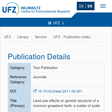
DE
EN
Toggl
navig
UFZ
UFZ
Library
Service
UFZ - Publication Index
Publication Details
Category
Text Publication
Reference
Journals
Category
DOI
10.1016/j.baae.2011.06.001
Title
Land-use effects on genetic structure of a
(Primary)
common grassland herb: a matter of scale