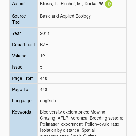
Author
Kloss, L.
; Fischer, M.;
Durka, W.
Source
Basic and Applied Ecology
Titel
Year
2011
Department
BZF
Volume
12
Issue
5
Page From
440
Page To
448
Language
englisch
Keywords
Biodiversity exploratories; Mowing;
Grazing; AFLP; Veronica; Breeding system;
Pollination experiment; Pollen–ovule ratio;
Isolation by distance; Spatial