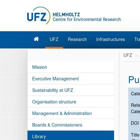
UFZ
Research
Infrastructures
Tr
UFZ
Mission
Pu
Executive Management
Sustainability at UFZ
Cate
Organisation structure
Ref
Cate
Management & Administration
DOI
Boards & Commissioners
Title
Library