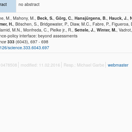
ract
no abstract
e, M., Mahony, M.,
Beck, S.
,
Görg, C.
,
Hansjürgens, B.
,
Hauck, J.
,
mer, H.
, Böschen, S., Bridgewater, P., Diaw, M.C., Fabre, P., Figueroa,
Hamid, M.N., Monfreda, C., Pielke jr., R.,
Settele, J.
,
Winter, M.
, Vadrot
nce-policy interface: beyond assessments
ence
333
(6043), 697 - 698
126/science.333.6043.697
 10478508
modified: 11.02.2016
Resp.: Michael Garbe
webmaster