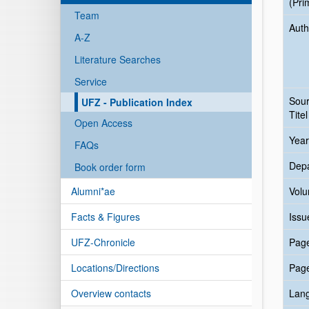
(Pri
Team
Auth
A-Z
Literature Searches
Service
Sou
UFZ - Publication Index
Titel
Open Access
Year
FAQs
Dep
Book order form
Alumni*ae
Vol
Facts & Figures
Issu
UFZ-Chronicle
Pag
Locations/Directions
Pag
Overview contacts
Lan