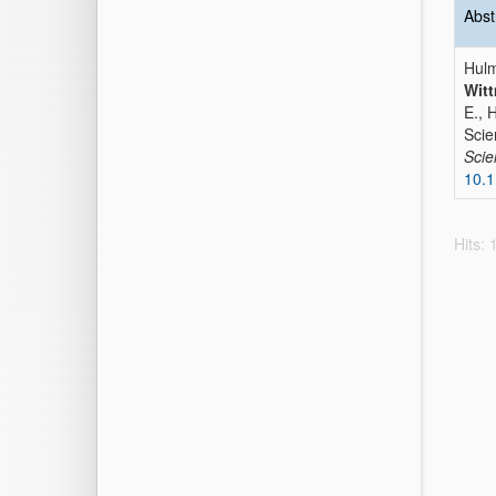
Abst
Hulm
Witt
E., 
Scie
Sci
10.1
Hits: