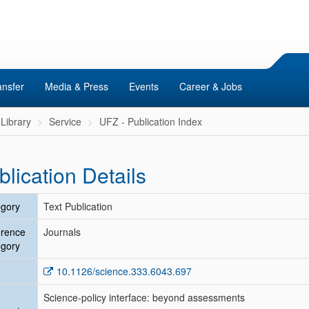
ansfer
Media & Press
Events
Career & Jobs
Library
Service
UFZ - Publication Index
blication Details
gory
Text Publication
erence
Journals
gory
10.1126/science.333.6043.697
Science-policy interface: beyond assessments