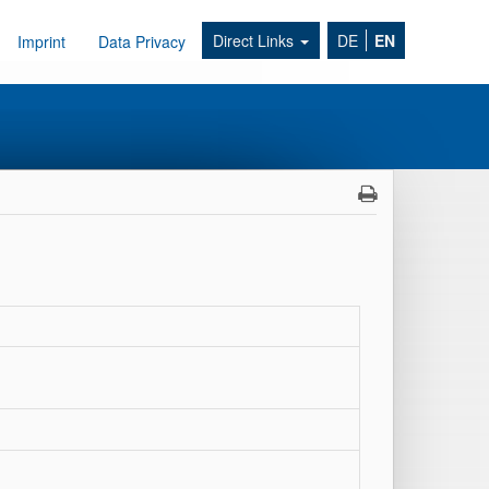
Direct Links
DE
EN
Imprint
Data Privacy