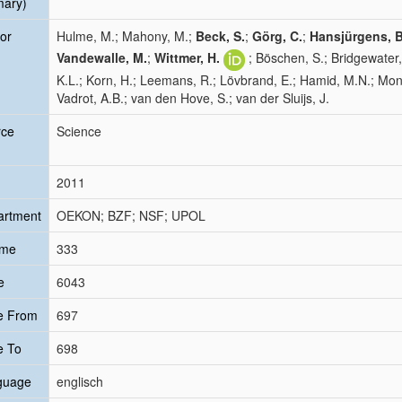
mary)
or
Hulme, M.; Mahony, M.;
Beck, S.
;
Görg, C.
;
Hansjürgens, B
Vandewalle, M.
;
Wittmer, H.
; Böschen, S.; Bridgewater,
K.L.; Korn, H.; Leemans, R.; Lövbrand, E.; Hamid, M.N.; Monfr
Vadrot, A.B.; van den Hove, S.; van der Sluijs, J.
rce
Science
2011
artment
OEKON; BZF; NSF; UPOL
ume
333
e
6043
e From
697
e To
698
guage
englisch