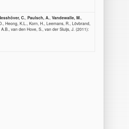
Nesshöver, C.
,
Paulsch, A.
,
Vandewalle, M.
,
 D., Heong, K.L., Korn, H., Leemans, R., Lövbrand,
, A.B., van den Hove, S., van der Sluijs, J. (2011):