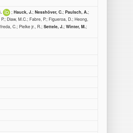
.
;
Hauck, J.
;
Nesshöver, C.
;
Paulsch, A.
;
 P.; Diaw, M.C.; Fabre, P.; Figueroa, D.; Heong,
eda, C.; Pielke jr., R.;
Settele, J.
;
Winter, M.
;