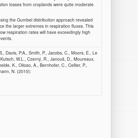
tion losses from croplands were quite moderate
using the Gumbel distribution approach revealed
ce the larger extremes in respiration fluxes. This
 low respiration rates will have exceedingly high
events.
, Davis, P.A., Smith, P., Jacobs, C., Moors, E., Le
 Kutsch, W.L., Czerný, R., Janouš, D., Moureaux,
lde, K., Olioso, A., Bernhofer, C., Cellier, P.,
mann, N. (2010):