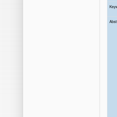
Key
Abst