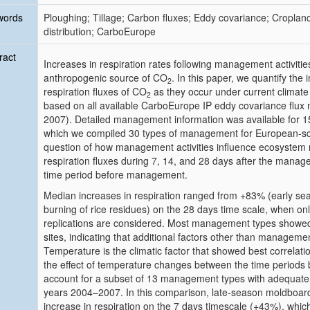
words
Ploughing; Tillage; Carbon fluxes; Eddy covariance; Cropl
distribution; CarboEurope
ract
Increases in respiration rates following management activitie
anthropogenic source of CO
. In this paper, we quantify t
2
respiration fluxes of CO
as they occur under current climat
2
based on all available CarboEurope IP eddy covariance flux
2007). Detailed management information was available for 15 o
which we compiled 30 types of management for European-sca
question of how management activities influence ecosystem 
respiration fluxes during 7, 14, and 28 days after the mana
time period before management.
Median increases in respiration ranged from +83% (early sea
burning of
rice
residues) on the 28 days time scale, when o
replications are considered. Most management types showed
sites, indicating that additional factors other than managemen
Temperature is the climatic factor that showed best correlation
the effect of temperature changes between the time periods
account for a subset of 13 management types with adequate st
years 2004–2007. In this comparison, late-season moldboar
increase in respiration on the 7 days timescale (+43%), whic