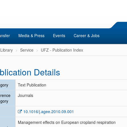
ansfer
Media & Press
Events
Career & Jobs
Library
Service
UFZ - Publication Index
blication Details
gory
Text Publication
erence
Journals
gory
10.1016/j.agee.2010.09.001
Management effects on European cropland respiration