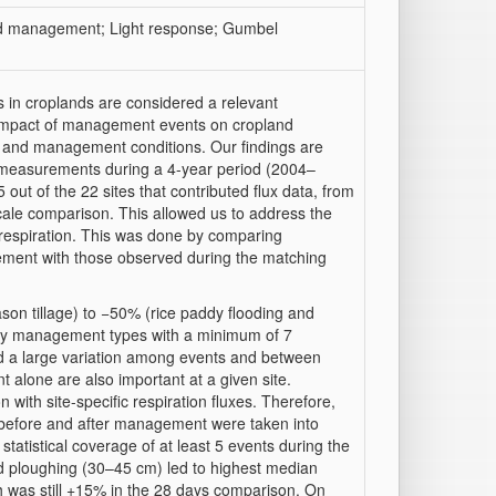
and management; Light response; Gumbel
s in croplands are considered a relevant
he impact of management events on cropland
e and management conditions. Our findings are
 measurements during a 4-year period (2004–
ut of the 22 sites that contributed flux data, from
le comparison. This allowed us to address the
respiration. This was done by comparing
gement with those observed during the matching
son tillage) to −50% (
rice
paddy flooding and
nly management types with a minimum of 7
 a large variation among events and between
t alone are also important at a given site.
 with site-specific respiration fluxes. Therefore,
 before and after management were taken into
atistical coverage of at least 5 events during the
d ploughing (30–45 cm) led to highest median
h was still +15% in the 28 days comparison. On