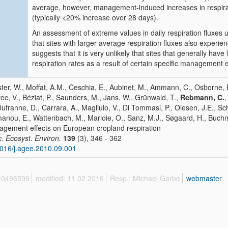
average, however, management-induced increases in respira
(typically <20% increase over 28 days).
An assessment of extreme values in daily respiration fluxes 
that sites with larger average respiration fluxes also experien
suggests that it is very unlikely that sites that generally have
respiration rates as a result of certain specific management 
ter, W., Moffat, A.M., Ceschia, E., Aubinet, M., Ammann, C., Osborne, B.
ec, V., Béziat, P., Saunders, M., Jans, W., Grünwald, T.,
Rebmann, C.
,
Dufranne, D., Carrara, A., Magliulo, V., Di Tommasi, P., Olesen, J.E., Sche
anou, E., Wattenbach, M., Marloie, O., Sanz, M.J., Søgaard, H., Buch
gement effects on European cropland respiration
c. Ecosyst. Environ.
139
(3), 346 - 362
016/j.agee.2010.09.001
 10496599
modified: 11.02.2016
Resp.: Michael Garbe
webmaster