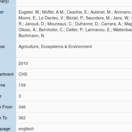
mary)
or
Eugster, W.; Moffat, A.M.; Ceschia, E.; Aubinet, M.; Ammann, 
Moors, E.; Le Dantec, V.; Béziat, P.; Saunders, M.; Jans, W.;
R.; Janouš, D.; Moureaux, C.; Dufranne, D.; Carrara, A.; Magl
Olioso, A.; Bernhofer, C.; Cellier, P.; Larmanou, E.; Wattenba
Buchmann, N.
rce
Agriculture, Ecosystems & Environment
2010
artment
CHS
ume
139
e
3
e From
346
e To
362
guage
englisch