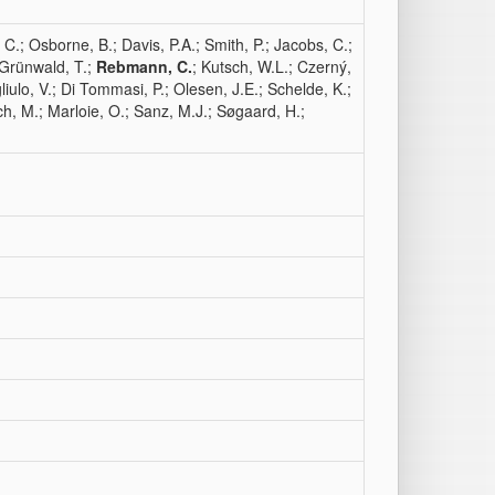
C.; Osborne, B.; Davis, P.A.; Smith, P.; Jacobs, C.;
 Grünwald, T.;
Rebmann, C.
; Kutsch, W.L.; Czerný,
iulo, V.; Di Tommasi, P.; Olesen, J.E.; Schelde, K.;
ch, M.; Marloie, O.; Sanz, M.J.; Søgaard, H.;