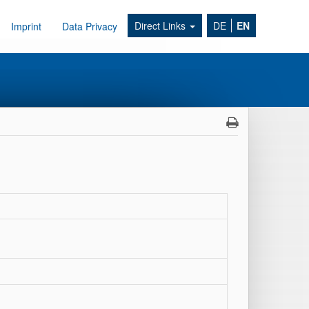
Direct Links
DE
EN
Imprint
Data Privacy