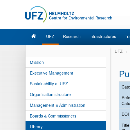
UFZ
Research
Infrastructures
Tr
UFZ
Mission
Pu
Executive Management
Sustainability at UFZ
Cate
Organisation structure
Ref
Cate
Management & Administration
DOI
Boards & Commissioners
Title
Library