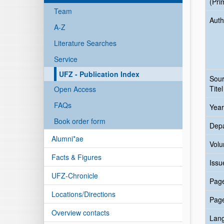
(Pri
Team
Auth
A-Z
Literature Searches
Service
UFZ - Publication Index
Sou
Titel
Open Access
FAQs
Year
Book order form
Dep
Alumni*ae
Vol
Facts & Figures
Issu
UFZ-Chronicle
Pag
Locations/Directions
Pag
Overview contacts
Lan