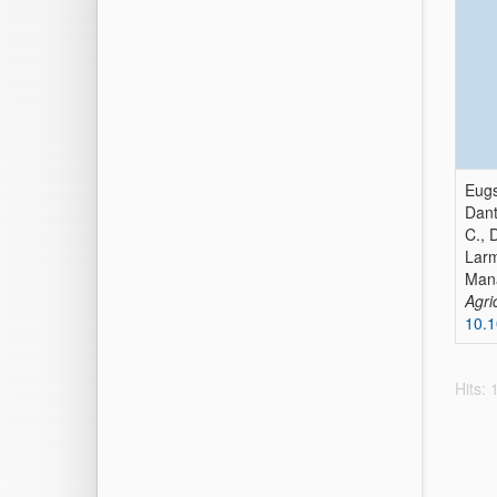
Eugs
Dant
C., 
Larm
Mana
Agri
10.1
Hits: