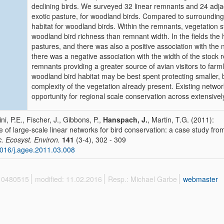
declining birds. We surveyed 32 linear remnants and 24 adjace
exotic pasture, for woodland birds. Compared to surrounding a
habitat for woodland birds. Within the remnants, vegetation s
woodland bird richness than remnant width. In the fields the
pastures, and there was also a positive association with the n
there was a negative association with the width of the stock r
remnants providing a greater source of avian visitors to farm
woodland bird habitat may be best spent protecting smaller, b
complexity of the vegetation already present. Existing networ
opportunity for regional scale conservation across extensivel
ini, P.E., Fischer, J., Gibbons, P.,
Hanspach, J.
, Martin, T.G. (2011):
e of large-scale linear networks for bird conservation: a case study from
c. Ecosyst. Environ.
141
(3-4), 302 - 309
016/j.agee.2011.03.008
 10480515
modified: 11.02.2016
Resp.: Michael Garbe
webmaster