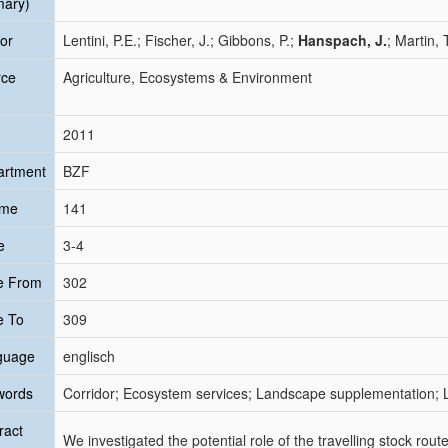
mary)
or
Lentini, P.E.; Fischer, J.; Gibbons, P.;
Hanspach, J.
; Martin, 
rce
Agriculture, Ecosystems & Environment
2011
artment
BZF
ume
141
e
3-4
e From
302
e To
309
guage
englisch
words
Corridor; Ecosystem services; Landscape supplementation; L
ract
We investigated the potential role of the travelling stock rout