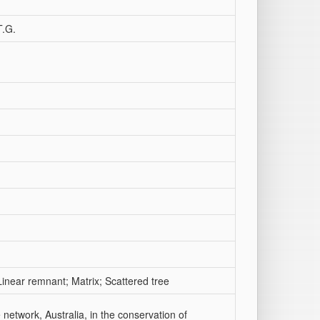
T.G.
inear remnant; Matrix; Scattered tree
e network, Australia, in the conservation of