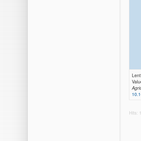
Lent
Valu
Agri
10.1
Hits: