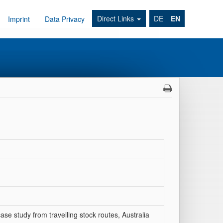
Direct Links
DE
EN
Imprint
Data Privacy
case study from travelling stock routes, Australia