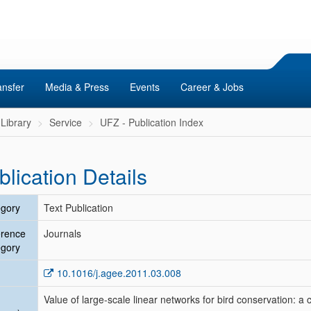
ansfer
Media & Press
Events
Career & Jobs
Library
Service
UFZ - Publication Index
blication Details
gory
Text Publication
erence
Journals
gory
10.1016/j.agee.2011.03.008
Value of large-scale linear networks for bird conservation: a 