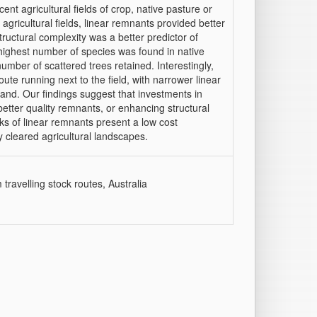
nt agricultural fields of crop, native pasture or
gricultural fields, linear remnants provided better
tructural complexity was a better predictor of
 highest number of species was found in native
umber of scattered trees retained. Interestingly,
oute running next to the field, with narrower linear
land. Our findings suggest that investments in
etter quality remnants, or enhancing structural
ks of linear remnants present a low cost
y cleared agricultural landscapes.
 travelling stock routes, Australia