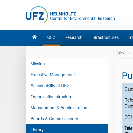
UFZ
Research
Infrastructures
Tr
UFZ
Mission
Pu
Executive Management
Sustainability at UFZ
Cate
Organisation structure
Ref
Cate
Management & Administration
DOI
Boards & Commissioners
Title
Library