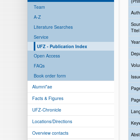
(Pri
Team
Auth
A-Z
Sou
Literature Searches
Titel
Service
Year
UFZ - Publication Index
Dep
Open Access
Vol
FAQs
Book order form
Issu
Alumni*ae
Pag
Facts & Figures
Pag
UFZ-Chronicle
Lan
Locations/Directions
Key
Overview contacts
Abst