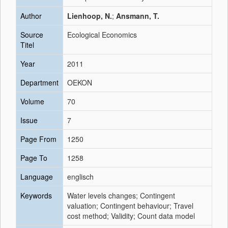
Author
Lienhoop, N.
;
Ansmann, T.
Source
Ecological Economics
Titel
Year
2011
Department
OEKON
Volume
70
Issue
7
Page From
1250
Page To
1258
Language
englisch
Keywords
Water levels changes; Contingent
valuation; Contingent behaviour; Travel
cost method; Validity; Count data model