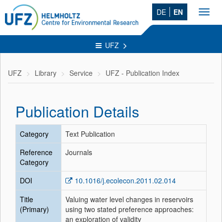
DE
EN
Toggl
navig
UFZ
UFZ
Library
Service
UFZ - Publication Index
Publication Details
Category
Text Publication
Reference
Journals
Category
DOI
10.1016/j.ecolecon.2011.02.014
Title
Valuing water level changes in reservoirs
(Primary)
using two stated preference approaches:
an exploration of validity