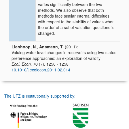
varies significantly between the two
methods. We also observe that both
methods face similar internal difficulties
with respect to the stability of values when
the order of a set of valuation questions is
changed.
Lienhoop, N.
,
Ansmann, T.
(2011):
Valuing water level changes in reservoirs using two stated
preference approaches: an exploration of validity
Ecol. Econ.
70
(7), 1250 - 1258
10.1016/j.ecolecon.2011.02.014
The UFZ is institutionally supported by: