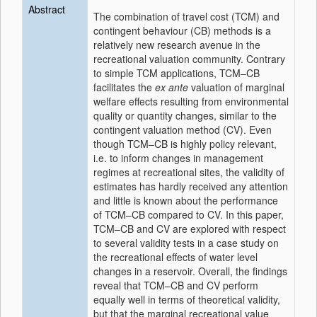
Abstract
The combination of travel cost (TCM) and
contingent behaviour (CB) methods is a
relatively new research avenue in the
recreational valuation community. Contrary
to simple TCM applications, TCM–CB
facilitates the
ex ante
valuation of marginal
welfare effects resulting from environmental
quality or quantity changes, similar to the
contingent valuation method (CV). Even
though TCM–CB is highly policy relevant,
i.e. to inform changes in management
regimes at recreational sites, the validity of
estimates has hardly received any attention
and little is known about the performance
of TCM–CB compared to CV. In this paper,
TCM–CB and CV are explored with respect
to several validity tests in a case study on
the recreational effects of water level
changes in a reservoir. Overall, the findings
reveal that TCM–CB and CV perform
equally well in terms of theoretical validity,
but that the marginal recreational value