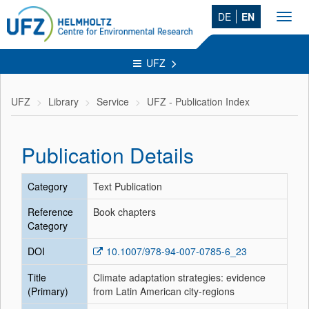
DE
EN
Toggl
navig
UFZ
UFZ
Library
Service
UFZ - Publication Index
Publication Details
Category
Text Publication
Reference
Book chapters
Category
DOI
10.1007/978-94-007-0785-6_23
Title
Climate adaptation strategies: evidence
(Primary)
from Latin American city-regions