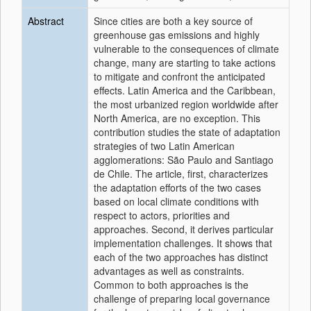
Abstract
Since cities are both a key source of
greenhouse gas emissions and highly
vulnerable to the consequences of climate
change, many are starting to take actions
to mitigate and confront the anticipated
effects. Latin America and the Caribbean,
the most urbanized region worldwide after
North America, are no exception. This
contribution studies the state of adaptation
strategies of two Latin American
agglomerations: São Paulo and Santiago
de Chile. The article, first, characterizes
the adaptation efforts of the two cases
based on local climate conditions with
respect to actors, priorities and
approaches. Second, it derives particular
implementation challenges. It shows that
each of the two approaches has distinct
advantages as well as constraints.
Common to both approaches is the
challenge of preparing local governance