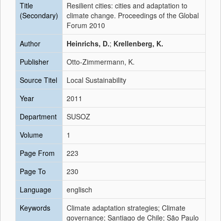
Title
Resilient cities: cities and adaptation to
(Secondary)
climate change. Proceedings of the Global
Forum 2010
Author
Heinrichs, D.
;
Krellenberg, K.
Publisher
Otto-Zimmermann, K.
Source Titel
Local Sustainability
Year
2011
Department
SUSOZ
Volume
1
Page From
223
Page To
230
Language
englisch
Keywords
Climate adaptation strategies; Climate
governance; Santiago de Chile; São Paulo