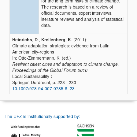
for the long term risks of climate change.
The research is based on a review of
official documents, expert interviews,
literature reviews and analysis of statistical
data.
Heinrichs, D.
,
Krellenberg, K.
(2011):
Climate adaptation strategies: evidence from Latin
American city-regions
In: Otto-Zimmermann, K. (ed.)
Resilient cities: cities and adaptation to climate change.
Proceedings of the Global Forum 2010
Local Sustainability
1
Springer, Dordrecht, p. 223 - 230
10.1007/978-94-007-0785-6_23
The UFZ is institutionally supported by: