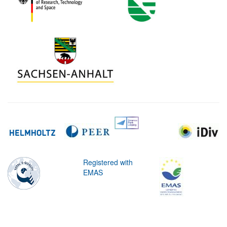
Registered with
EMAS