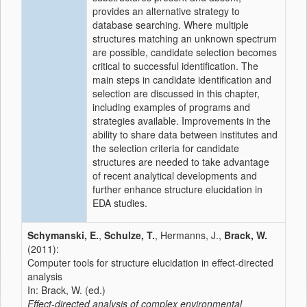
provides an alternative strategy to
database searching. Where multiple
structures matching an unknown spectrum
are possible, candidate selection becomes
critical to successful identification. The
main steps in candidate identification and
selection are discussed in this chapter,
including examples of programs and
strategies available. Improvements in the
ability to share data between institutes and
the selection criteria for candidate
structures are needed to take advantage
of recent analytical developments and
further enhance structure elucidation in
EDA studies.
Schymanski, E.
,
Schulze, T.
, Hermanns, J.,
Brack, W.
(2011):
Computer tools for structure elucidation in effect-directed
analysis
In: Brack, W. (ed.)
Effect-directed analysis of complex environmental