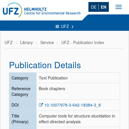
DE
EN
Toggl
navig
UFZ
UFZ
Library
Service
UFZ - Publication Index
Publication Details
Category
Text Publication
Reference
Book chapters
Category
DOI
10.1007/978-3-642-18384-3_8
Title
Computer tools for structure elucidation in
(Primary)
effect-directed analysis