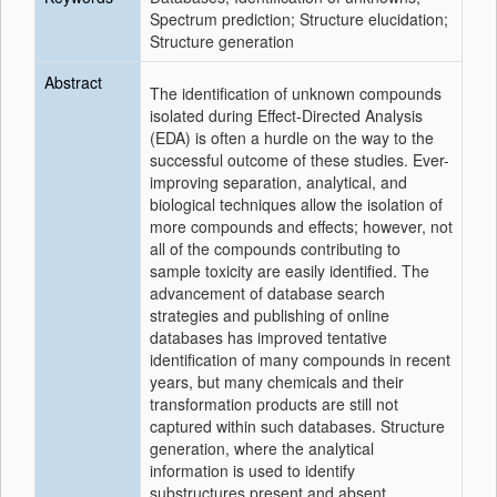
Spectrum prediction; Structure elucidation;
Structure generation
Abstract
The identification of unknown compounds
isolated during Effect-Directed Analysis
(EDA) is often a hurdle on the way to the
successful outcome of these studies. Ever-
improving separation, analytical, and
biological techniques allow the isolation of
more compounds and effects; however, not
all of the compounds contributing to
sample toxicity are easily identified. The
advancement of database search
strategies and publishing of online
databases has improved tentative
identification of many compounds in recent
years, but many chemicals and their
transformation products are still not
captured within such databases. Structure
generation, where the analytical
information is used to identify
substructures present and absent,