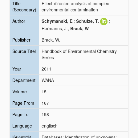
Title
Effect-directed analysis of complex
(Secondary)
environmental contamination
Author
Schymanski, E.
;
Schulze, T.
;
Hermanns, J.;
Brack, W.
Publisher
Brack, W.
Source Titel
Handbook of Environmental Chemistry
Series
Year
2011
Department
WANA
Volume
15
Page From
167
Page To
198
Language
englisch
Keywords
Databases; Identification of unknowns;