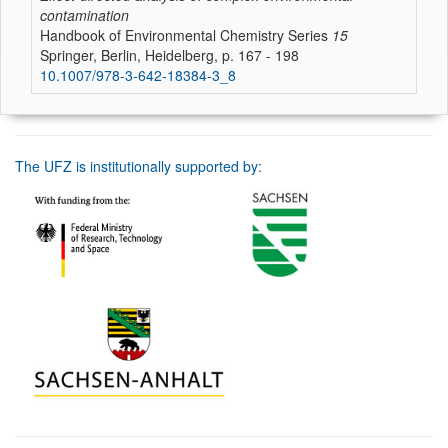
contamination
Handbook of Environmental Chemistry Series
15
Springer, Berlin, Heidelberg, p. 167 - 198
10.1007/978-3-642-18384-3_8
The UFZ is institutionally supported by: